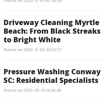
Posted on 2025-11-14 00:30:50
Driveway Cleaning Myrtle
Beach: From Black Streaks
to Bright White
Posted on 2025-11-03 10:02:37
Pressure Washing Conway
SC: Residential Specialists
Posted on 2025-10-31 14:28:46