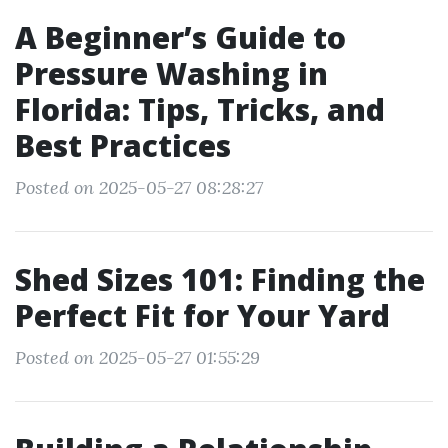
A Beginner’s Guide to
Pressure Washing in
Florida: Tips, Tricks, and
Best Practices
Posted on 2025-05-27 08:28:27
Shed Sizes 101: Finding the
Perfect Fit for Your Yard
Posted on 2025-05-27 01:55:29