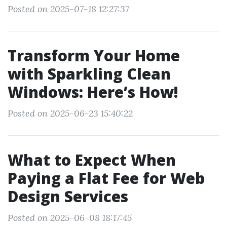
Posted on 2025-07-18 12:27:37
Transform Your Home
with Sparkling Clean
Windows: Here’s How!
Posted on 2025-06-23 15:40:22
What to Expect When
Paying a Flat Fee for Web
Design Services
Posted on 2025-06-08 18:17:45