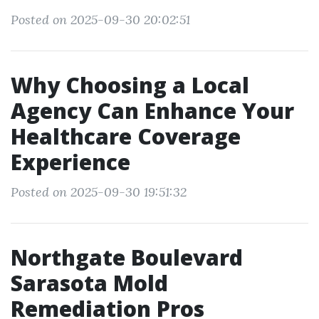
Posted on 2025-09-30 20:02:51
Why Choosing a Local
Agency Can Enhance Your
Healthcare Coverage
Experience
Posted on 2025-09-30 19:51:32
Northgate Boulevard
Sarasota Mold
Remediation Pros