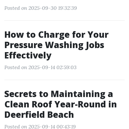
Posted on 2025-09-30 19:32:39
How to Charge for Your
Pressure Washing Jobs
Effectively
Posted on 2025-09-14 02:59:03
Secrets to Maintaining a
Clean Roof Year-Round in
Deerfield Beach
Posted on 2025-09-14 00:43:19