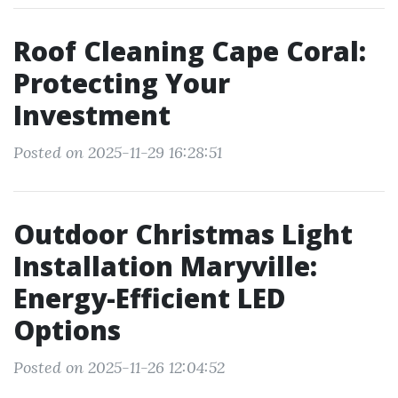
Roof Cleaning Cape Coral:
Protecting Your
Investment
Posted on 2025-11-29 16:28:51
Outdoor Christmas Light
Installation Maryville:
Energy-Efficient LED
Options
Posted on 2025-11-26 12:04:52