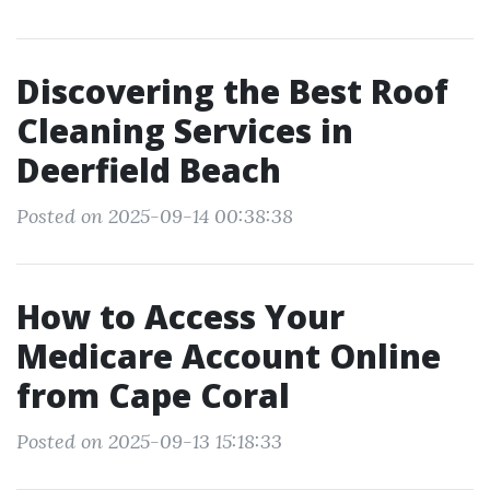
Discovering the Best Roof
Cleaning Services in
Deerfield Beach
Posted on 2025-09-14 00:38:38
How to Access Your
Medicare Account Online
from Cape Coral
Posted on 2025-09-13 15:18:33