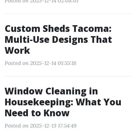
Posted on 2025-12-14 02:08:01
Custom Sheds Tacoma:
Multi-Use Designs That
Work
Posted on 2025-12-14 01:55:18
Window Cleaning in
Housekeeping: What You
Need to Know
Posted on 2025-12-13 17:54:49