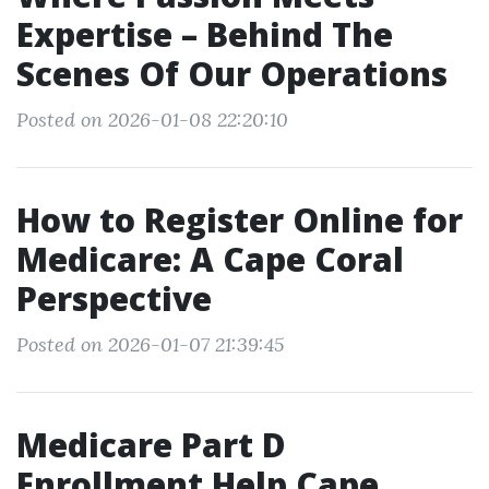
Expertise – Behind The
Scenes Of Our Operations
Posted on 2026-01-08 22:20:10
How to Register Online for
Medicare: A Cape Coral
Perspective
Posted on 2026-01-07 21:39:45
Medicare Part D
Enrollment Help Cape