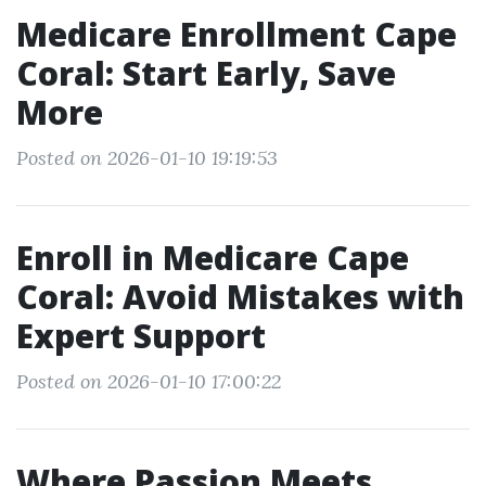
Medicare Enrollment Cape
Coral: Start Early, Save
More
Posted on 2026-01-10 19:19:53
Enroll in Medicare Cape
Coral: Avoid Mistakes with
Expert Support
Posted on 2026-01-10 17:00:22
Where Passion Meets