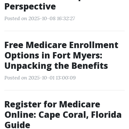
Perspective
Posted on 2025-10-08 16:32:27
Free Medicare Enrollment
Options in Fort Myers:
Unpacking the Benefits
Posted on 2025-10-01 13:00:09
Register for Medicare
Online: Cape Coral, Florida
Guide