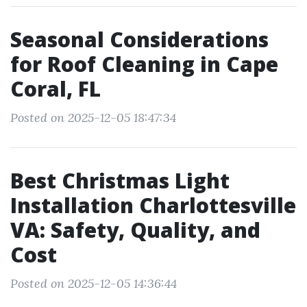
Seasonal Considerations
for Roof Cleaning in Cape
Coral, FL
Posted on 2025-12-05 18:47:34
Best Christmas Light
Installation Charlottesville
VA: Safety, Quality, and
Cost
Posted on 2025-12-05 14:36:44