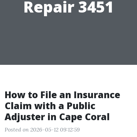
Repair 3451
How to File an Insurance
Claim with a Public
Adjuster in Cape Coral
Posted on 2026-05-12 09:12:59