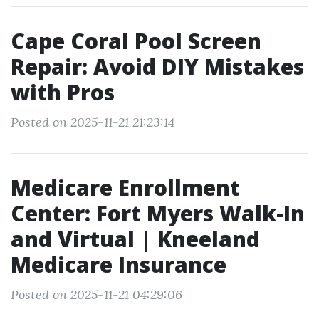
Cape Coral Pool Screen
Repair: Avoid DIY Mistakes
with Pros
Posted on 2025-11-21 21:23:14
Medicare Enrollment
Center: Fort Myers Walk-In
and Virtual | Kneeland
Medicare Insurance
Posted on 2025-11-21 04:29:06