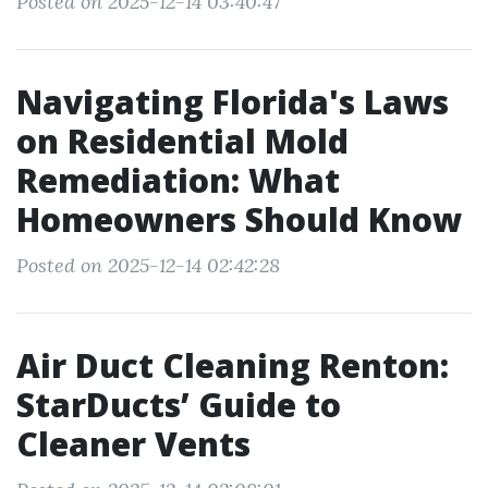
Posted on 2025-12-14 03:40:47
Navigating Florida's Laws
on Residential Mold
Remediation: What
Homeowners Should Know
Posted on 2025-12-14 02:42:28
Air Duct Cleaning Renton:
StarDucts’ Guide to
Cleaner Vents