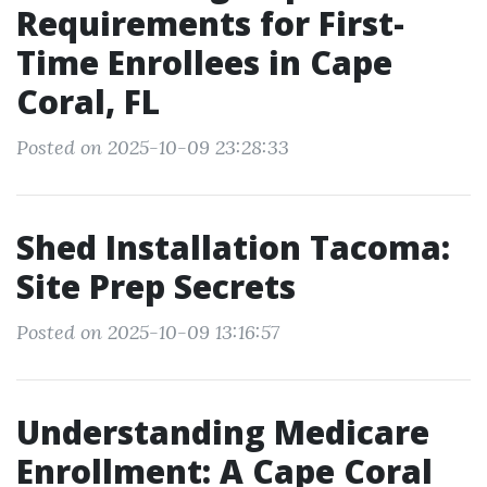
Requirements for First-
Time Enrollees in Cape
Coral, FL
Posted on 2025-10-09 23:28:33
Shed Installation Tacoma:
Site Prep Secrets
Posted on 2025-10-09 13:16:57
Understanding Medicare
Enrollment: A Cape Coral