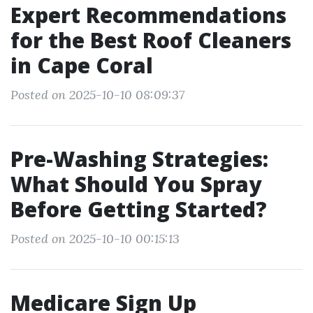
Expert Recommendations
for the Best Roof Cleaners
in Cape Coral
Posted on 2025-10-10 08:09:37
Pre-Washing Strategies:
What Should You Spray
Before Getting Started?
Posted on 2025-10-10 00:15:13
Medicare Sign Up