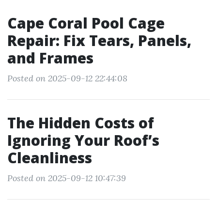
Cape Coral Pool Cage
Repair: Fix Tears, Panels,
and Frames
Posted on 2025-09-12 22:44:08
The Hidden Costs of
Ignoring Your Roof’s
Cleanliness
Posted on 2025-09-12 10:47:39