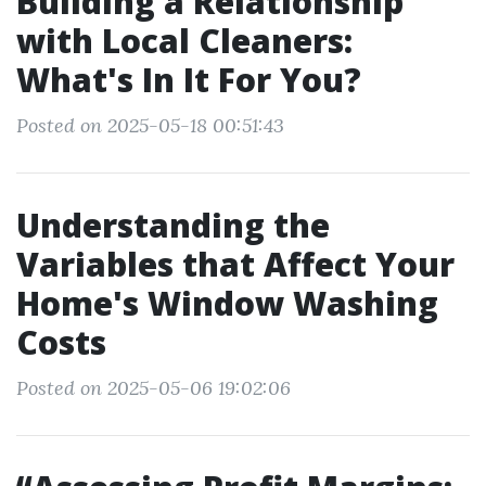
Building a Relationship
with Local Cleaners:
What's In It For You?
Posted on 2025-05-18 00:51:43
Understanding the
Variables that Affect Your
Home's Window Washing
Costs
Posted on 2025-05-06 19:02:06