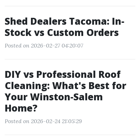
Shed Dealers Tacoma: In-
Stock vs Custom Orders
Posted on 2026-02-27 04:20:07
DIY vs Professional Roof
Cleaning: What's Best for
Your Winston-Salem
Home?
Posted on 2026-02-24 21:05:29