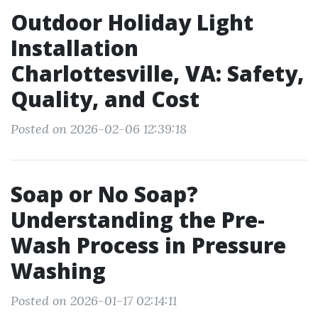
Outdoor Holiday Light
Installation
Charlottesville, VA: Safety,
Quality, and Cost
Posted on 2026-02-06 12:39:18
Soap or No Soap?
Understanding the Pre-
Wash Process in Pressure
Washing
Posted on 2026-01-17 02:14:11