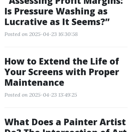
“Assessing Profit Margins:
Is Pressure Washing as
Lucrative as It Seems?”
Posted on 2025-04-23 16:30:58
How to Extend the Life of
Your Screens with Proper
Maintenance
Posted on 2025-04-23 13:49:25
What Does a Painter Artist