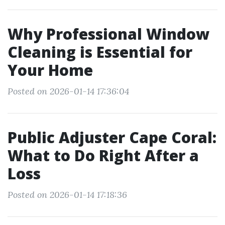
Why Professional Window
Cleaning is Essential for
Your Home
Posted on 2026-01-14 17:36:04
Public Adjuster Cape Coral:
What to Do Right After a
Loss
Posted on 2026-01-14 17:18:36