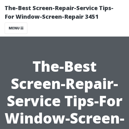
The-Best Screen-Repair-Service Tips-
For Window-Screen-Repair 3451
MENU
The-Best
Screen-Repair-
Service Tips-For
Window-Screen-