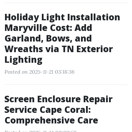
Holiday Light Installation
Maryville Cost: Add
Garland, Bows, and
Wreaths via TN Exterior
Lighting
Posted on 2025-11-21 03:18:36
Screen Enclosure Repair
Service Cape Coral:
Comprehensive Care