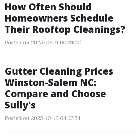
How Often Should
Homeowners Schedule
Their Rooftop Cleanings?
Posted on 2025-10-21 00:19:35
Gutter Cleaning Prices
Winston-Salem NC:
Compare and Choose
Sully's
Posted on 2025-10-12 04:27:54