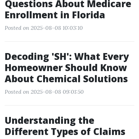
Questions About Medicare
Enrollment in Florida
Posted on 2025-08-08 10:03:10
Decoding 'SH': What Every
Homeowner Should Know
About Chemical Solutions
Posted on 2025-08-08 09:01:50
Understanding the
Different Types of Claims