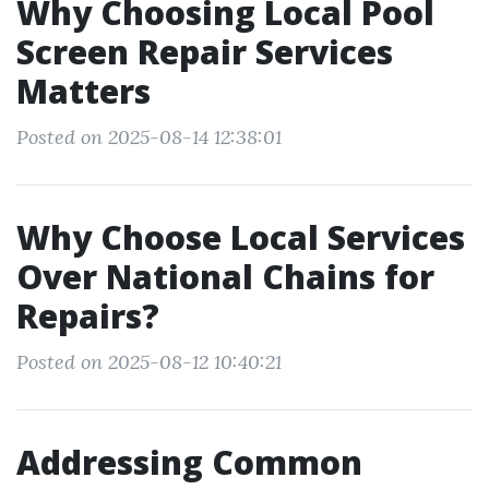
Why Choosing Local Pool
Screen Repair Services
Matters
Posted on 2025-08-14 12:38:01
Why Choose Local Services
Over National Chains for
Repairs?
Posted on 2025-08-12 10:40:21
Addressing Common