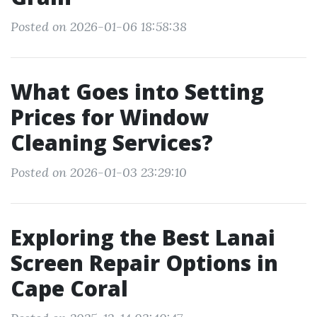
Posted on 2026-01-06 18:58:38
What Goes into Setting
Prices for Window
Cleaning Services?
Posted on 2026-01-03 23:29:10
Exploring the Best Lanai
Screen Repair Options in
Cape Coral