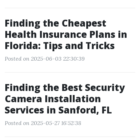
Finding the Cheapest
Health Insurance Plans in
Florida: Tips and Tricks
Posted on 2025-06-03 22:30:39
Finding the Best Security
Camera Installation
Services in Sanford, FL
Posted on 2025-05-27 16:52:38