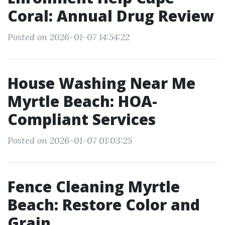
Coral: Annual Drug Review
Posted on 2026-01-07 14:54:22
House Washing Near Me
Myrtle Beach: HOA-
Compliant Services
Posted on 2026-01-07 01:03:25
Fence Cleaning Myrtle
Beach: Restore Color and
Grain