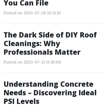
You Can File
Posted on 2025-07-28 18:21:10
The Dark Side of DIY Roof
Cleanings: Why
Professionals Matter
Posted on 2025-07-21 11:26:08
Understanding Concrete
Needs – Discovering Ideal
PSI Levels