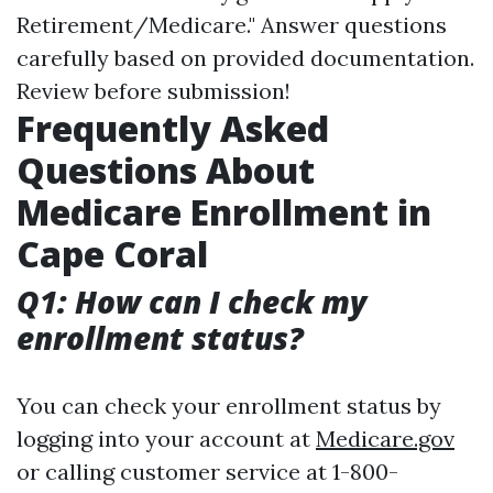
Retirement/Medicare." Answer questions
carefully based on provided documentation.
Review before submission!
Frequently Asked
Questions About
Medicare Enrollment in
Cape Coral
Q1: How can I check my
enrollment status?
You can check your enrollment status by
logging into your account at
Medicare.gov
or calling customer service at 1-800-