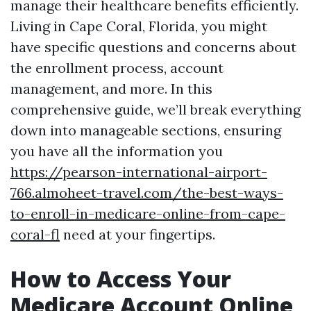
manage their healthcare benefits efficiently.
Living in Cape Coral, Florida, you might
have specific questions and concerns about
the enrollment process, account
management, and more. In this
comprehensive guide, we’ll break everything
down into manageable sections, ensuring
you have all the information you
https://pearson-international-airport-
766.almoheet-travel.com/the-best-ways-
to-enroll-in-medicare-online-from-cape-
coral-fl
need at your fingertips.
How to Access Your
Medicare Account Online