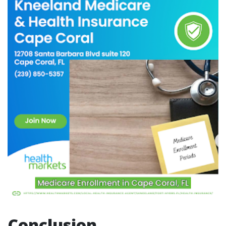
Conclusion