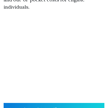
individuals.