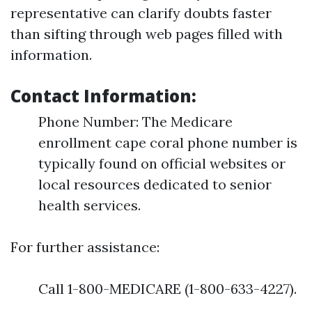
representative can clarify doubts faster
than sifting through web pages filled with
information.
Contact Information:
Phone Number: The Medicare
enrollment cape coral phone number is
typically found on official websites or
local resources dedicated to senior
health services.
For further assistance:
Call 1-800-MEDICARE (1-800-633-4227).