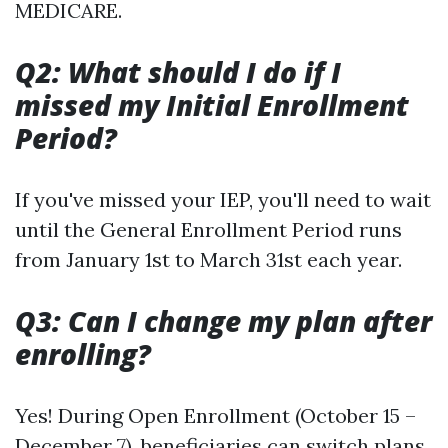
MEDICARE.
Q2: What should I do if I
missed my Initial Enrollment
Period?
If you've missed your IEP, you'll need to wait
until the General Enrollment Period runs
from January 1st to March 31st each year.
Q3: Can I change my plan after
enrolling?
Yes! During Open Enrollment (October 15 –
December 7), beneficiaries can switch plans