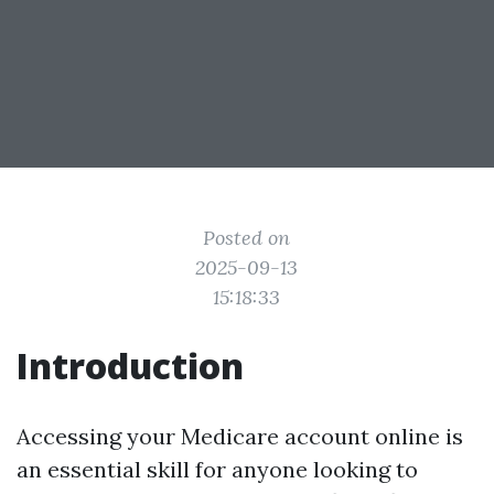
Posted on
2025-09-13
15:18:33
Introduction
Accessing your Medicare account online is
an essential skill for anyone looking to