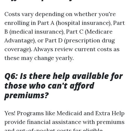
Costs vary depending on whether you're
enrolling in Part A (hospital insurance), Part
B (medical insurance), Part C (Medicare
Advantage), or Part D (prescription drug
coverage). Always review current costs as
these may change yearly.
Q6: Is there help available for
those who can't afford
premiums?
Yes! Programs like Medicaid and Extra Help
provide financial assistance with premiums
and out-of-pocket costs for eligible