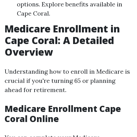
options. Explore benefits available in
Cape Coral.
Medicare Enrollment in
Cape Coral: A Detailed
Overview
Understanding how to enroll in Medicare is
crucial if you're turning 65 or planning
ahead for retirement.
Medicare Enrollment Cape
Coral Online