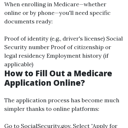
When enrolling in Medicare—whether
online or by phone—you'll need specific
documents ready:
Proof of identity (e.g., driver's license) Social
Security number Proof of citizenship or
legal residency Employment history (if
applicable)
How to Fill Out a Medicare
Application Online?
The application process has become much
simpler thanks to online platforms:
Go to
SocialSecurity.gov
. Select "Apply for