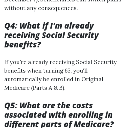
without any consequences.
Q4: What if I'm already
receiving Social Security
benefits?
If you're already receiving Social Security
benefits when turning 65, you'll
automatically be enrolled in Original
Medicare (Parts A & B).
Q5: What are the costs
associated with enrolling in
different parts of Medicare?