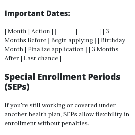
Important Dates:
| Month | Action | |-------|--------| | 3
Months Before | Begin applying | | Birthday
Month | Finalize application | | 3 Months
After | Last chance |
Special Enrollment Periods
(SEPs)
If you're still working or covered under
another health plan, SEPs allow flexibility in
enrollment without penalties.