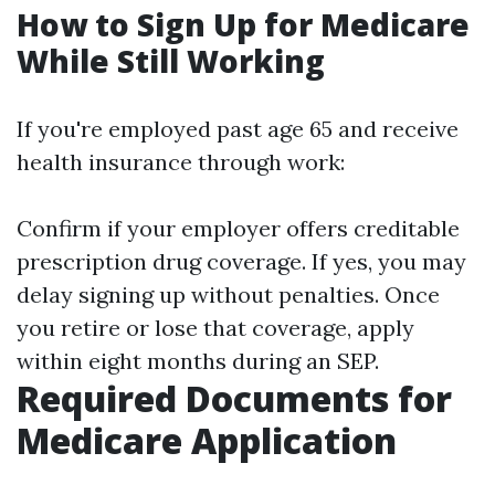
How to Sign Up for Medicare
While Still Working
If you're employed past age 65 and receive
health insurance through work:
Confirm if your employer offers creditable
prescription drug coverage. If yes, you may
delay signing up without penalties. Once
you retire or lose that coverage, apply
within eight months during an SEP.
Required Documents for
Medicare Application