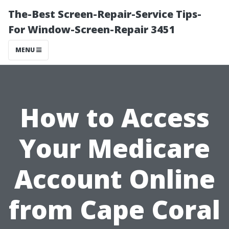
The-Best Screen-Repair-Service Tips-
For Window-Screen-Repair 3451
MENU
How to Access
Your Medicare
Account Online
from Cape Coral