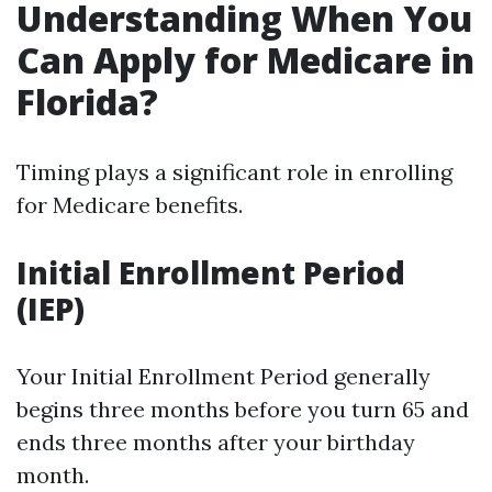
Understanding When You
Can Apply for Medicare in
Florida?
Timing plays a significant role in enrolling
for Medicare benefits.
Initial Enrollment Period
(IEP)
Your Initial Enrollment Period generally
begins three months before you turn 65 and
ends three months after your birthday
month.