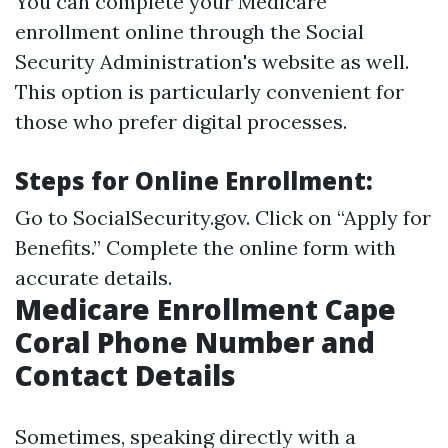
You can complete your Medicare
enrollment online through the Social
Security Administration's website as well.
This option is particularly convenient for
those who prefer digital processes.
Steps for Online Enrollment:
Go to
SocialSecurity.gov
. Click on “Apply for
Benefits.” Complete the online form with
accurate details.
Medicare Enrollment Cape
Coral Phone Number and
Contact Details
Sometimes, speaking directly with a