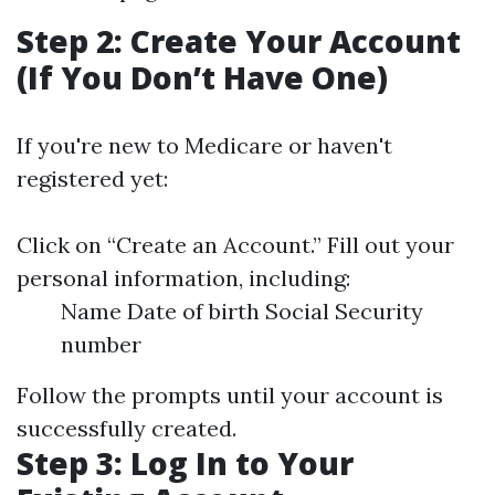
Step 2: Create Your Account
(If You Don’t Have One)
If you're new to Medicare or haven't
registered yet:
Click on “Create an Account.” Fill out your
personal information, including:
Name Date of birth Social Security
number
Follow the prompts until your account is
successfully created.
Step 3: Log In to Your