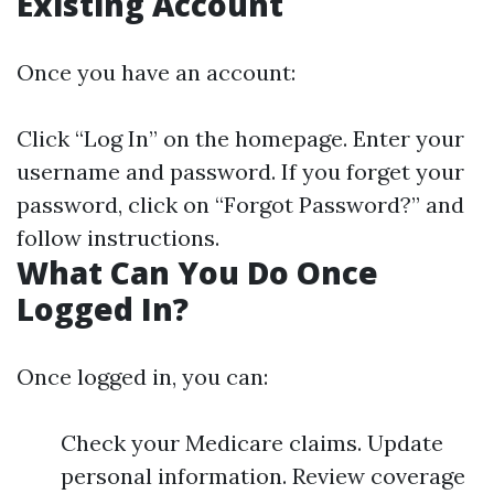
Existing Account
Once you have an account:
Click “Log In” on the homepage. Enter your
username and password. If you forget your
password, click on “Forgot Password?” and
follow instructions.
What Can You Do Once
Logged In?
Once logged in, you can:
Check your Medicare claims. Update
personal information. Review coverage