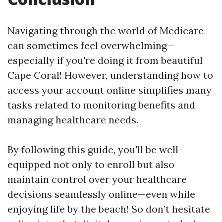
Navigating through the world of Medicare
can sometimes feel overwhelming—
especially if you're doing it from beautiful
Cape Coral! However, understanding how to
access your account online simplifies many
tasks related to monitoring benefits and
managing healthcare needs.
By following this guide, you'll be well-
equipped not only to enroll but also
maintain control over your healthcare
decisions seamlessly online—even while
enjoying life by the beach! So don’t hesitate