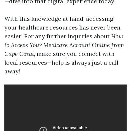
—dive into that digital experience today!
With this knowledge at hand, accessing
your healthcare resources has never been
easier! For any further inquiries about
How
to Access Your Medicare Account Online from
Cape Coral
, make sure you connect with
local resources—help is always just a call
away!