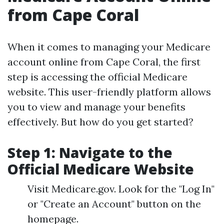
from Cape Coral
When it comes to managing your Medicare
account online from Cape Coral, the first
step is accessing the official Medicare
website. This user-friendly platform allows
you to view and manage your benefits
effectively. But how do you get started?
Step 1: Navigate to the
Official Medicare Website
Visit Medicare.gov. Look for the "Log In"
or "Create an Account" button on the
homepage.