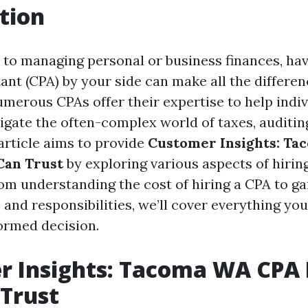
tion
to managing personal or business finances, havi
ant (CPA) by your side can make all the differen
merous CPAs offer their expertise to help indi
igate the often-complex world of taxes, auditing
article aims to provide
Customer Insights: T
Can Trust
by exploring various aspects of hiring
rom understanding the cost of hiring a CPA to ga
s and responsibilities, we’ll cover everything y
ormed decision.
r Insights: Tacoma WA CPA
Trust