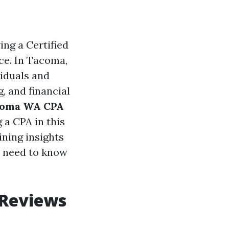
ng a Certified
ce. In Tacoma,
viduals and
, and financial
acoma WA CPA
 a CPA in this
ining insights
ou need to know
 Reviews