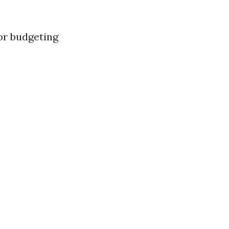
for budgeting