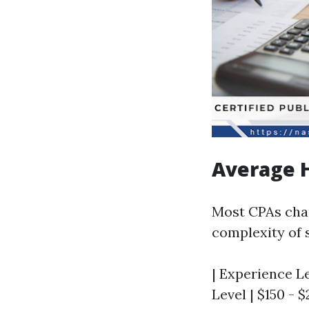
Average 
Most CPAs cha
complexity of 
| Experience Le
Level | $150 - 