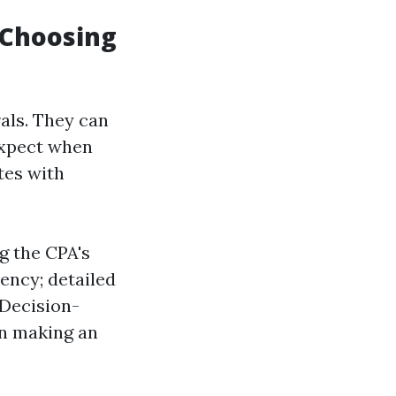
 Choosing
als. They can
 expect when
tes with
g the CPA's
ency; detailed
 Decision-
in making an