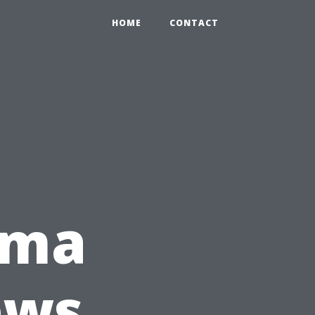
HOME
CONTACT
oma
ews