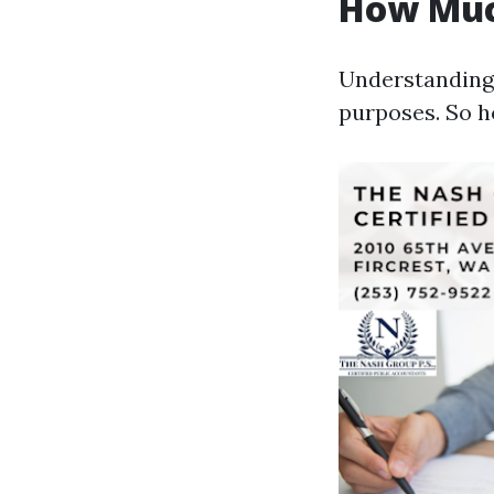
How Muc
Understanding t
purposes. So 