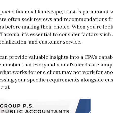
t-paced financial landscape, trust is paramount 
rs often seek reviews and recommendations fr
ms before making their choice. When you're look
 Tacoma, it's essential to consider factors such 
ecialization, and customer service.
an provide valuable insights into a CPA's capabili
emember that every individual's needs are uniqu
what works for one client may not work for ano
essing your specific requirements alongside c
cial.