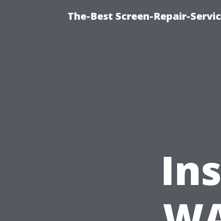
The-Best Screen-Repair-Servi
In
WA