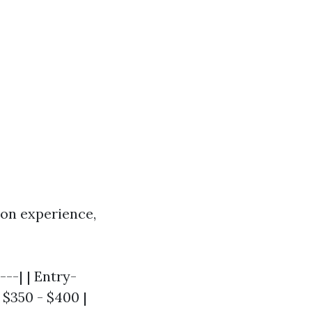
on experience,
---| | Entry-
| $350 - $400 |