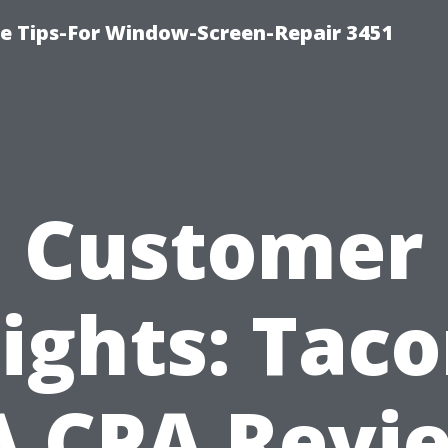
ce Tips-For Window-Screen-Repair 3451
Customer
sights: Tac
 CPA Revi