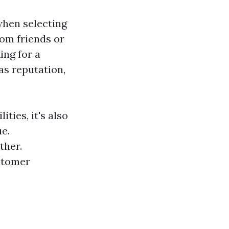
when selecting
om friends or
ing for a
as reputation,
ties, it's also
e.
ther.
ustomer