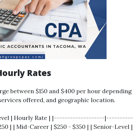
Hourly Rates
rge between $150 and $400 per hour depending 
services offered, and geographic location.
vel | Hourly Rate | |-------------------|----------
$250 | | Mid-Career | $250 - $350 | | Senior-Level 