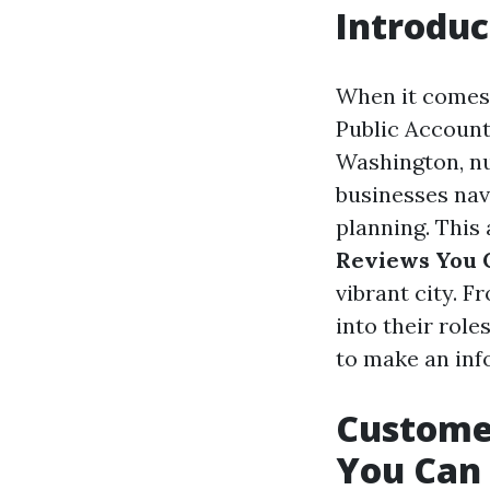
Introduc
When it comes 
Public Account
Washington, nu
businesses nav
planning. This 
Reviews You 
vibrant city. F
into their role
to make an inf
Custome
You Can 