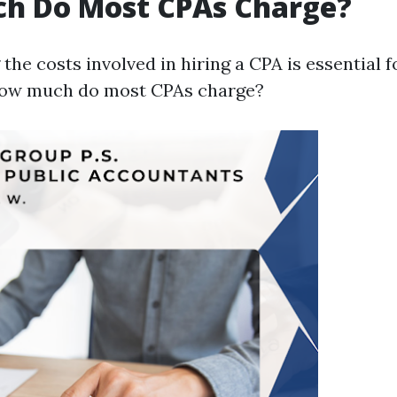
h Do Most CPAs Charge?
he costs involved in hiring a CPA is essential 
how much do most CPAs charge?