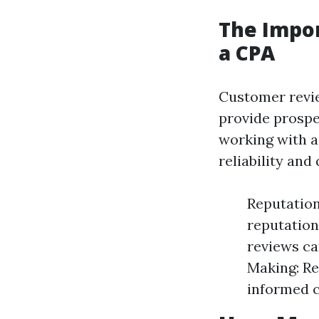
The Impo
a CPA
Customer revi
provide prospe
working with a 
reliability and 
Reputation
reputation
reviews ca
Making: Re
informed c