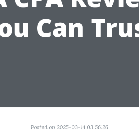
ou Can Tru
Posted on 2025-03-14 03:56:26