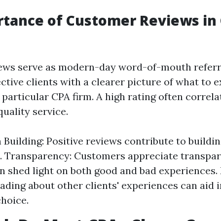
rtance of Customer Reviews in
ews serve as modern-day word-of-mouth referr
ctive clients with a clearer picture of what to
particular CPA firm. A high rating often correla
quality service.
 Building: Positive reviews contribute to buildin
. Transparency: Customers appreciate transpar
n shed light on both good and bad experiences.
ading about other clients' experiences can aid 
hoice.