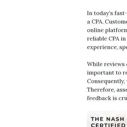
In today’s fas
a CPA. Custome
online platfor
reliable CPA in
experience, sp
While reviews c
important to r
Consequently, 
Therefore, ass
feedback is cru