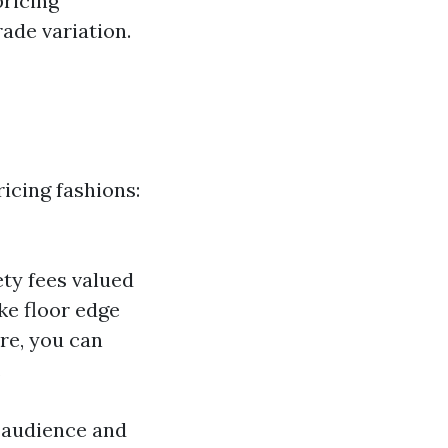
pricing
ade variation.
icing fashions:
iety fees valued
ke floor edge
ere, you can
.
 audience and