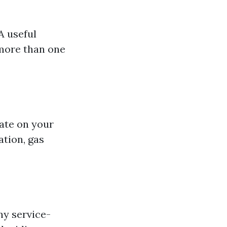
A useful
 more than one
rate on your
tion, gas
ny service-