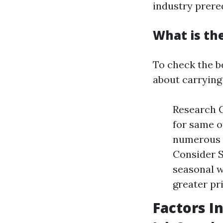
industry prereq
What is th
To check the be
about carrying
Research C
for same o
numerous m
Consider 
seasonal 
greater pr
Factors I