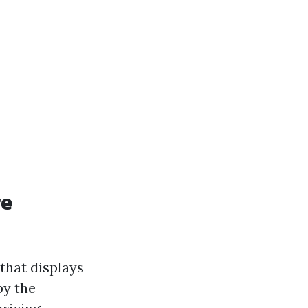
re
that displays
by the