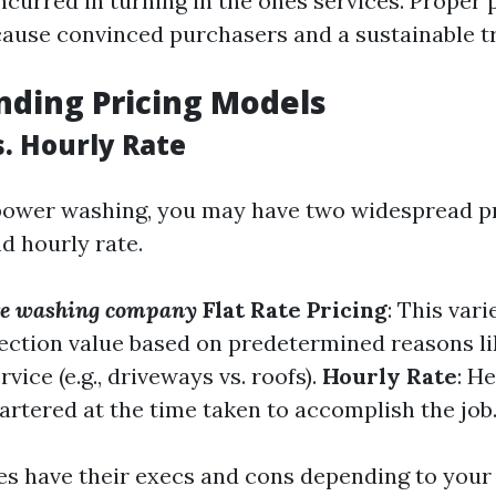
curred in turning in the ones services. Proper 
cause convinced purchasers and a sustainable tr
ding Pricing Models
s. Hourly Rate
 power washing, you may have two widespread pr
d hourly rate.
ure washing company
Flat Rate Pricing
: This var
llection value based on predetermined reasons li
rvice (e.g., driveways vs. roofs).
Hourly Rate
: H
rtered at the time taken to accomplish the job
s have their execs and cons depending to your