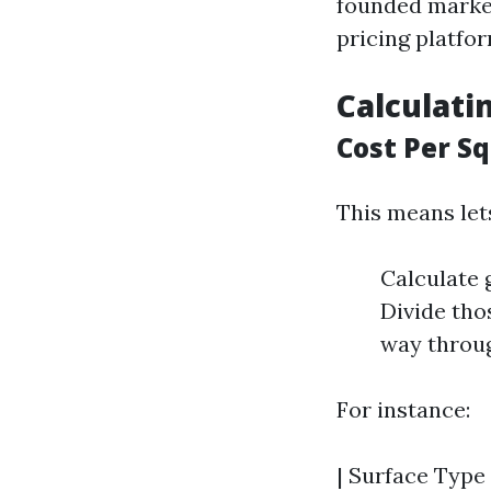
founded market
pricing platfor
Calculati
Cost Per S
This means let
Calculate 
Divide tho
way throug
For instance:
| Surface Type 