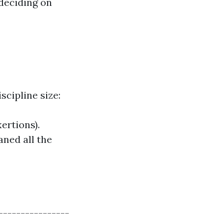
deciding on
cipline size:
ertions).
aned all the
----------------