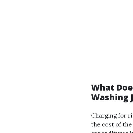
What Does
Washing 
Charging for r
the cost of th