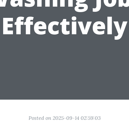
Effectively
Posted on 2025-09-14 02:59:03