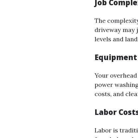
Job Comple
The complexity 
driveway may ju
levels and land
Equipment
Your overhead 
power washing 
costs, and cle
Labor Cost
Labor is tradit