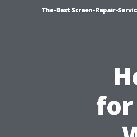
The-Best Screen-Repair-Servi
H
for
W