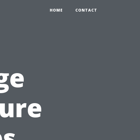
HOME
CONTACT
ge
sure
bs