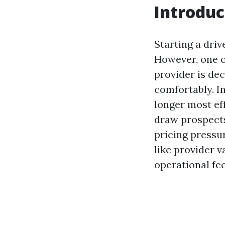
Introduc
Starting a dri
However, one of
provider is dec
comfortably. I
longer most eff
draw prospects.
pricing pressu
like provider v
operational fee