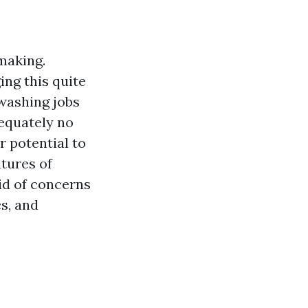
making.
ing this quite
 washing jobs
dequately no
r potential to
atures of
id of concerns
s, and