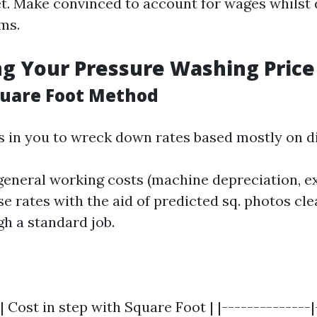
. Make convinced to account for wages whilst 
ms.
ng Your Pressure Washing Price
quare Foot Method
s in you to wreck down rates based mostly on dis
general working costs (machine depreciation, ex
se rates with the aid of predicted sq. photos cle
h a standard job.
| Cost in step with Square Foot | |--------------|