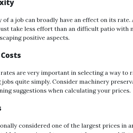
xity
of a job can broadly have an effect on its rate. 
st take less effort than an difficult patio with
scaping positive aspects.
 Costs
rates are very important in selecting a way to 
jobs quite simply. Consider machinery preserva
aning suggestions when calculating your prices.
s
ionally considered one of the largest prices in a