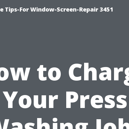
ce Tips-For Window-Screen-Repair 3451
ow to Char
 Your Pres
ashing Jo