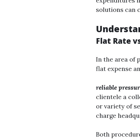
expenditures in
solutions can 
Understan
Flat Rate v
In the area of
flat expense an
reliable press
clientele a co
or variety of se
charge headqua
Both procedure