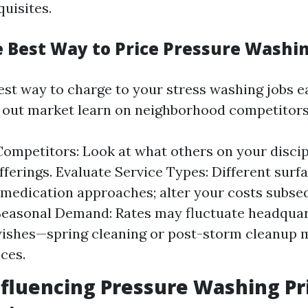
uisites.
e Best Way to Price Pressure Washi
st way to charge to your stress washing jobs ea
 out market learn on neighborhood competitors
ompetitors: Look at what others on your disci
fferings. Evaluate Service Types: Different surf
edication approaches; alter your costs subseq
Seasonal Demand: Rates may fluctuate headqua
wishes—spring cleaning or post-storm cleanup 
ices.
nfluencing Pressure Washing Pr