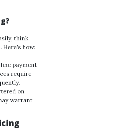
ng?
sily, think
. Here’s how:
pline payment
aces require
uently.
rtered on
may warrant
icing