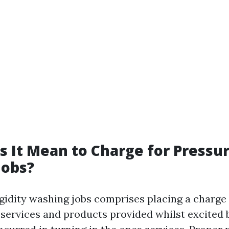
 It Mean to Charge for Pressu
Jobs?
igidity washing jobs comprises placing a charge 
e services and products provided whilst excited 