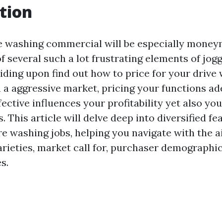
tion
ve washing commercial will be especially money
 several such a lot frustrating elements of jogg
iding upon find out how to price for your drive
n a aggressive market, pricing your functions a
ective influences your profitability yet also you
 This article will delve deep into diversified fe
re washing jobs, helping you navigate with the a
arieties, market call for, purchaser demographic
s.