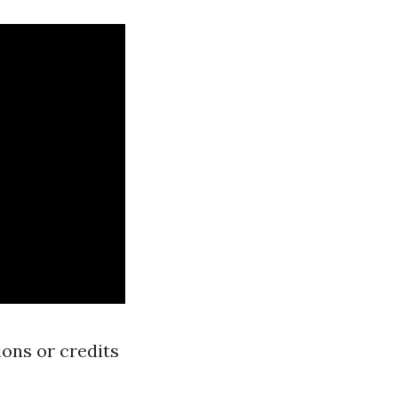
ons or credits