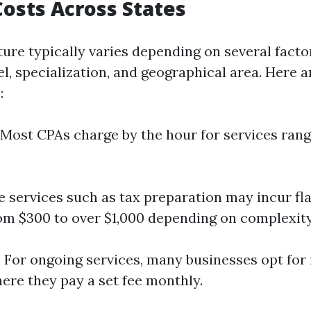
osts Across States
ture typically varies depending on several facto
el, specialization, and geographical area. Here 
:
: Most CPAs charge by the hour for services ran
e services such as tax preparation may incur fl
om $300 to over $1,000 depending on complexity
: For ongoing services, many businesses opt for 
re they pay a set fee monthly.