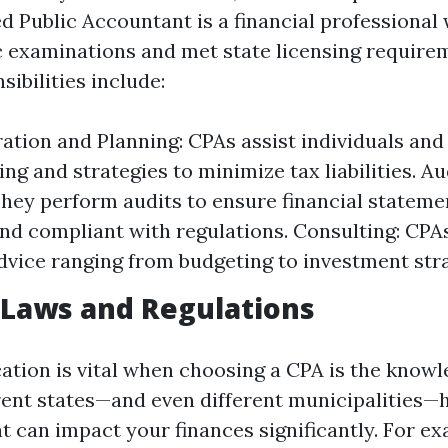
ed Public Accountant is a financial professional
c examinations and met state licensing require
ibilities include:
ation and Planning: CPAs assist individuals and
ling and strategies to minimize tax liabilities. Au
They perform audits to ensure financial stateme
nd compliant with regulations. Consulting: CPA
advice ranging from budgeting to investment stra
 Laws and Regulations
ation is vital when choosing a CPA is the knowl
erent states—and even different municipalities—
t can impact your finances significantly. For ex