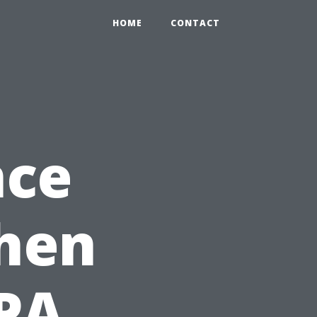
HOME
CONTACT
nce
When
CPA