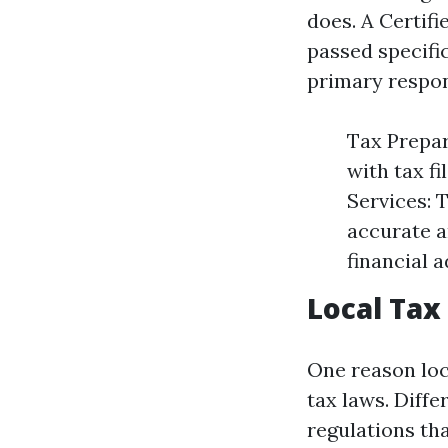
does. A Certifi
passed specifi
primary respons
Tax Prepar
with tax fi
Services: 
accurate a
financial 
Local Tax
One reason loc
tax laws. Diff
regulations tha