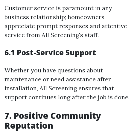
Customer service is paramount in any
business relationship; homeowners
appreciate prompt responses and attentive
service from All Screening's staff.
6.1 Post-Service Support
Whether you have questions about
maintenance or need assistance after
installation, All Screening ensures that
support continues long after the job is done.
7. Positive Community
Reputation