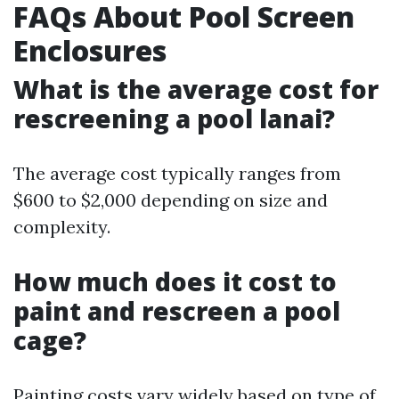
FAQs About Pool Screen
Enclosures
What is the average cost for
rescreening a pool lanai?
The average cost typically ranges from
$600 to $2,000 depending on size and
complexity.
How much does it cost to
paint and rescreen a pool
cage?
Painting costs vary widely based on type of