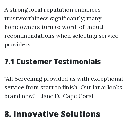
A strong local reputation enhances
trustworthiness significantly; many
homeowners turn to word-of-mouth
recommendations when selecting service
providers.
7.1 Customer Testimonials
"All Screening provided us with exceptional
service from start to finish! Our lanai looks
brand new." – Jane D., Cape Coral
8. Innovative Solutions