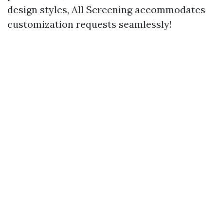
design styles, All Screening accommodates
customization requests seamlessly!