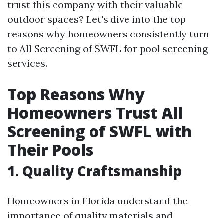
trust this company with their valuable
outdoor spaces? Let's dive into the top
reasons why homeowners consistently turn
to All Screening of SWFL for pool screening
services.
Top Reasons Why
Homeowners Trust All
Screening of SWFL with
Their Pools
1. Quality Craftsmanship
Homeowners in Florida understand the
importance of quality materials and