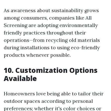
As awareness about sustainability grows
among consumers, companies like All
Screening are adopting environmentally
friendly practices throughout their
operations—from recycling old materials
during installations to using eco-friendly
products whenever possible.
10. Customization Options
Available
Homeowners love being able to tailor their
outdoor spaces according to personal
preferences; whether it's color choices or