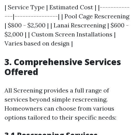
| Service Type | Estimated Cost | |-----------
---|----------------| | Pool Cage Rescreening
| $800 - $2,500 | | Lanai Rescreening | $600 -
$2,000 | | Custom Screen Installations |
Varies based on design |
3. Comprehensive Services
Offered
All Screening provides a full range of
services beyond simple rescreening.
Homeowners can choose from various
options tailored to their specific needs: