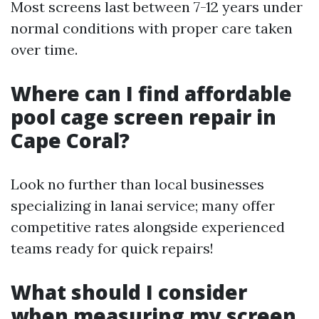
Most screens last between 7-12 years under
normal conditions with proper care taken
over time.
Where can I find affordable
pool cage screen repair in
Cape Coral?
Look no further than local businesses
specializing in lanai service; many offer
competitive rates alongside experienced
teams ready for quick repairs!
What should I consider
when measuring my screen