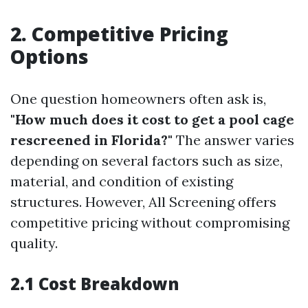
2. Competitive Pricing
Options
One question homeowners often ask is,
"How much does it cost to get a pool cage
rescreened in Florida?"
The answer varies
depending on several factors such as size,
material, and condition of existing
structures. However, All Screening offers
competitive pricing without compromising
quality.
2.1 Cost Breakdown