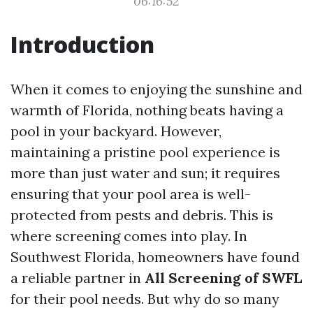
06:16:52
Introduction
When it comes to enjoying the sunshine and
warmth of Florida, nothing beats having a
pool in your backyard. However,
maintaining a pristine pool experience is
more than just water and sun; it requires
ensuring that your pool area is well-
protected from pests and debris. This is
where screening comes into play. In
Southwest Florida, homeowners have found
a reliable partner in
All Screening of SWFL
for their pool needs. But why do so many