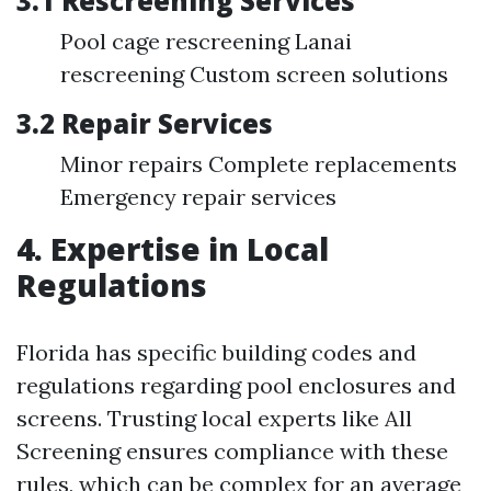
3.1 Rescreening Services
Pool cage rescreening Lanai
rescreening Custom screen solutions
3.2 Repair Services
Minor repairs Complete replacements
Emergency repair services
4. Expertise in Local
Regulations
Florida has specific building codes and
regulations regarding pool enclosures and
screens. Trusting local experts like All
Screening ensures compliance with these
rules, which can be complex for an average