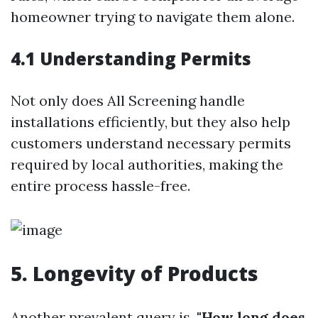
homeowner trying to navigate them alone.
4.1 Understanding Permits
Not only does All Screening handle
installations efficiently, but they also help
customers understand necessary permits
required by local authorities, making the
entire process hassle-free.
5. Longevity of Products
Another prevalent query is,
"How long does