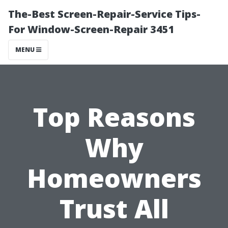
The-Best Screen-Repair-Service Tips-
For Window-Screen-Repair 3451
MENU
Top Reasons
Why
Homeowners
Trust All