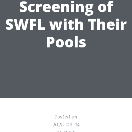
Screening of
SWFL with Their
Pools
Posted on
2025-03-14