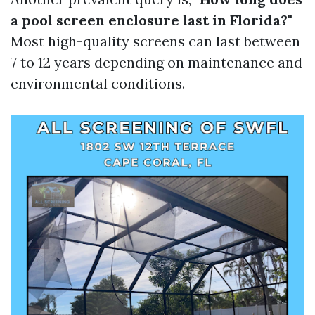
a pool screen enclosure last in Florida?"
Most high-quality screens can last between
7 to 12 years depending on maintenance and
environmental conditions.