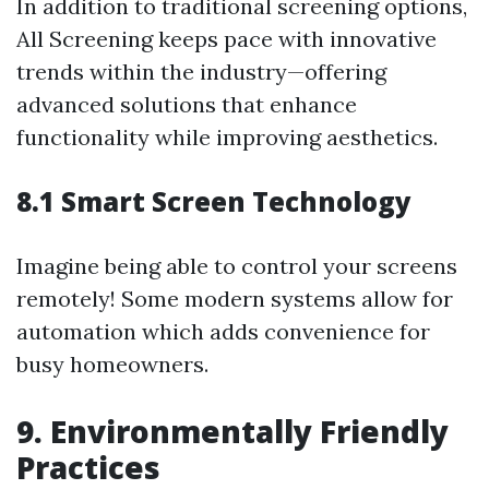
In addition to traditional screening options,
All Screening keeps pace with innovative
trends within the industry—offering
advanced solutions that enhance
functionality while improving aesthetics.
8.1 Smart Screen Technology
Imagine being able to control your screens
remotely! Some modern systems allow for
automation which adds convenience for
busy homeowners.
9. Environmentally Friendly
Practices