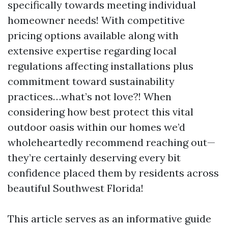
specifically towards meeting individual
homeowner needs! With competitive
pricing options available along with
extensive expertise regarding local
regulations affecting installations plus
commitment toward sustainability
practices…what’s not love?! When
considering how best protect this vital
outdoor oasis within our homes we’d
wholeheartedly recommend reaching out—
they’re certainly deserving every bit
confidence placed them by residents across
beautiful Southwest Florida!
This article serves as an informative guide