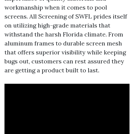
workmanship when it comes to pool
screens. All Screening of SWFL prides itself
on utilizing high-grade materials that
withstand the harsh Florida climate. From
aluminum frames to durable screen mesh
that offers superior visibility while keeping
bugs out, customers can rest assured they
are getting a product built to last.