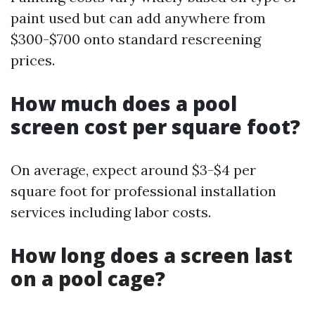
paint used but can add anywhere from
$300-$700 onto standard rescreening
prices.
How much does a pool
screen cost per square foot?
On average, expect around $3-$4 per
square foot for professional installation
services including labor costs.
How long does a screen last
on a pool cage?