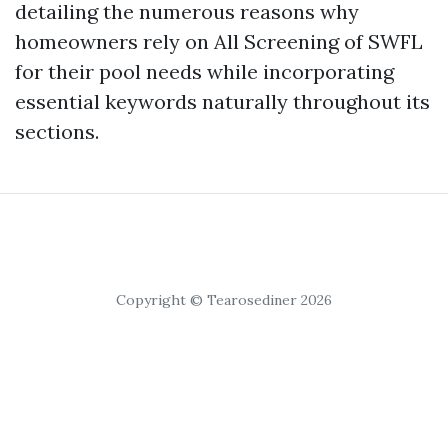
detailing the numerous reasons why
homeowners rely on All Screening of SWFL
for their pool needs while incorporating
essential keywords naturally throughout its
sections.
Copyright © Tearosediner 2026