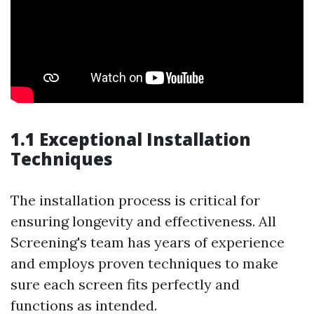
1.1 Exceptional Installation
Techniques
The installation process is critical for
ensuring longevity and effectiveness. All
Screening's team has years of experience
and employs proven techniques to make
sure each screen fits perfectly and
functions as intended.