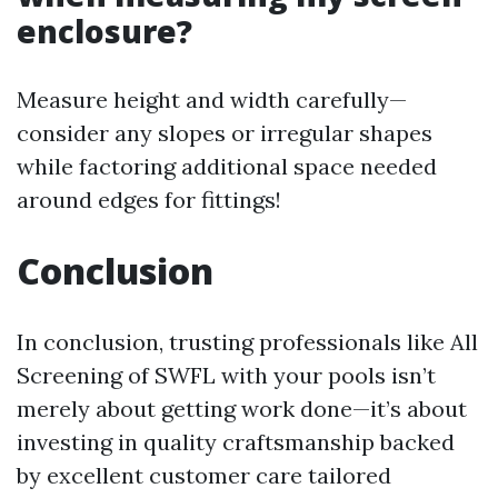
enclosure?
Measure height and width carefully—
consider any slopes or irregular shapes
while factoring additional space needed
around edges for fittings!
Conclusion
In conclusion, trusting professionals like All
Screening of SWFL with your pools isn’t
merely about getting work done—it’s about
investing in quality craftsmanship backed
by excellent customer care tailored