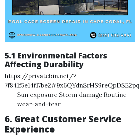
5.1 Environmental Factors
Affecting Durability
https://privatebin.net/?
7f841f5e14f17be2#9x6QYdnSrHS9reQpDSE2p
Sun exposure Storm damage Routine
wear-and-tear
6. Great Customer Service
Experience