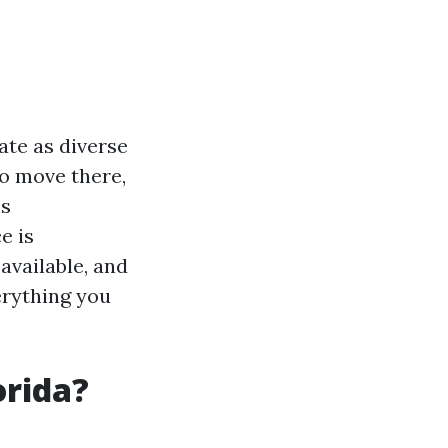
ate as diverse
to move there,
is
e is
available, and
erything you
orida?