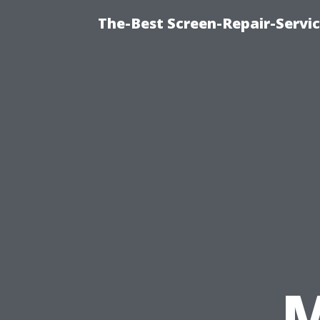
The-Best Screen-Repair-Servi
M