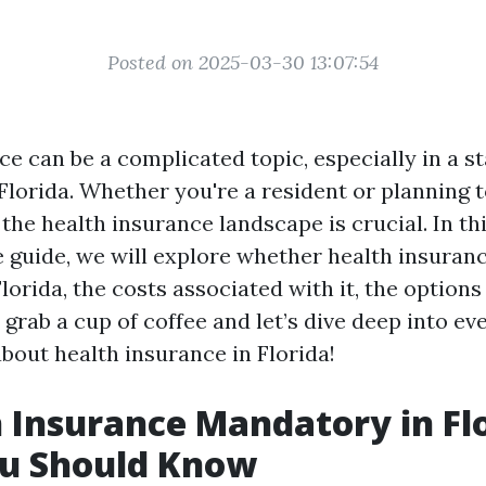
Posted on 2025-03-30 13:07:54
e can be a complicated topic, especially in a st
 Florida. Whether you're a resident or planning 
he health insurance landscape is crucial. In th
guide, we will explore whether health insuranc
orida, the costs associated with it, the options 
grab a cup of coffee and let’s dive deep into ev
bout health insurance in Florida!
h Insurance Mandatory in Fl
u Should Know