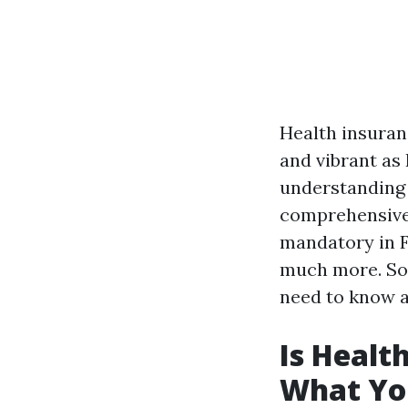
Health insuranc
and vibrant as
understanding t
comprehensive 
mandatory in Fl
much more. So 
need to know a
Is Healt
What Yo