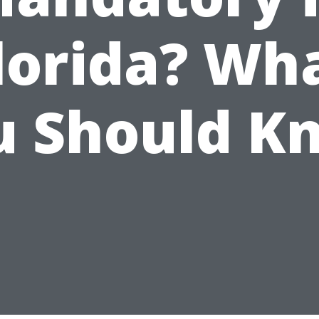
lorida? Wh
u Should K