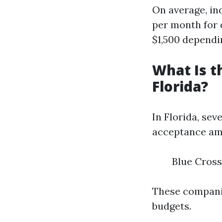
On average, in
per month for 
$1,500 dependin
What Is t
Florida?
In Florida, se
acceptance amo
Blue Cross
These companie
budgets.