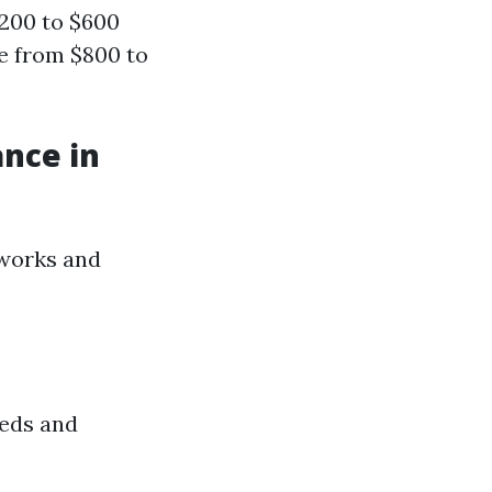
$200 to $600
e from $800 to
ance in
tworks and
eeds and