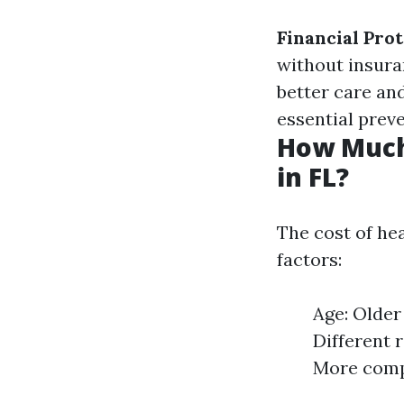
Financial Pro
without insur
better care an
essential preve
How Much
in FL?
The cost of hea
factors:
Age: Older
Different 
More compr