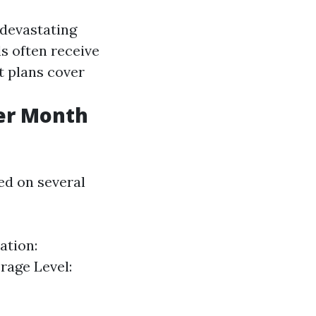
 devastating
ls often receive
t plans cover
er Month
sed on several
ation:
rage Level: