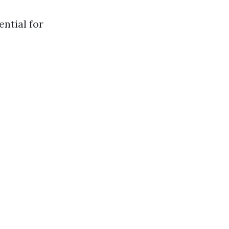
ential for