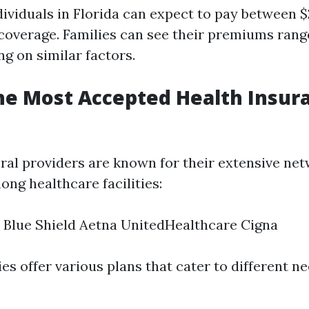
dividuals in Florida can expect to pay between 
coverage. Families can see their premiums rang
g on similar factors.
he Most Accepted Health Insur
veral providers are known for their extensive ne
ng healthcare facilities:
 Blue Shield Aetna UnitedHealthcare Cigna
s offer various plans that cater to different n