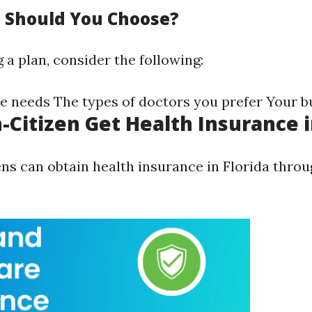
 Should You Choose?
 a plan, consider the following:
e needs The types of doctors you prefer Your b
-Citizen Get Health Insurance i
ens can obtain health insurance in Florida throu