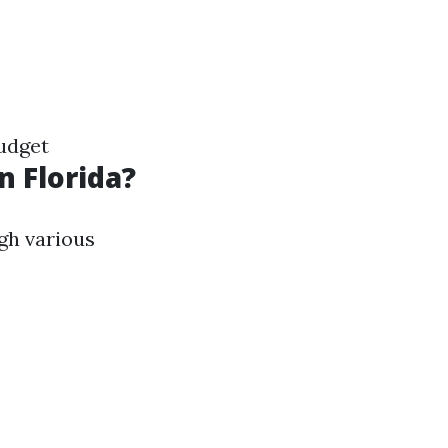
udget
n Florida?
gh various