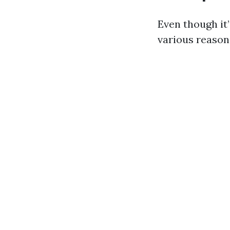
Even though it’
various reason