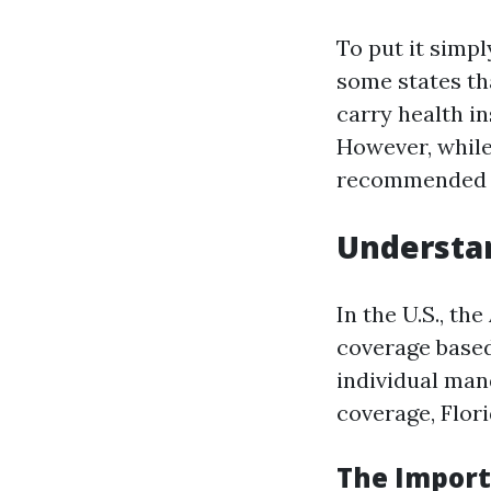
To put it simpl
some states th
carry health i
However, while 
recommended du
Understa
In the U.S., th
coverage based
individual man
coverage, Flor
The Import