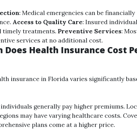
tection
: Medical emergencies can be financially
ance.
Access to Quality Care
: Insured individua
d timely treatments.
Preventive Services
: Mos
ntive services at no additional cost.
 Does Health Insurance Cost P
lth insurance in Florida varies significantly ba
 individuals generally pay higher premiums. Loc
regions may have varying healthcare costs. Cove
ehensive plans come at a higher price.