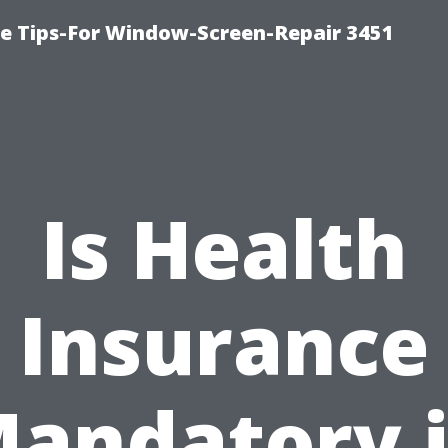
ce Tips-For Window-Screen-Repair 3451
Is Health
Insurance
andatory 