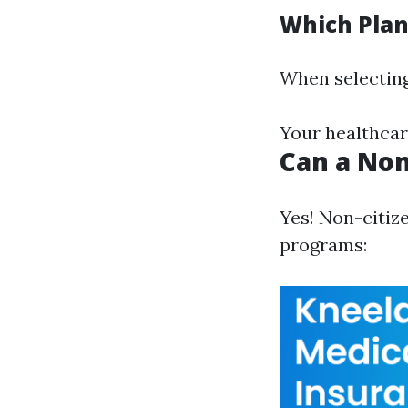
Which Plan
When selecting
Your healthcar
Can a Non
Yes! Non-citiz
programs: