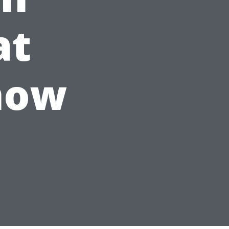
at
now