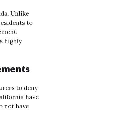
ida. Unlike
residents to
ement.
s highly
rements
surers to deny
alifornia have
o not have