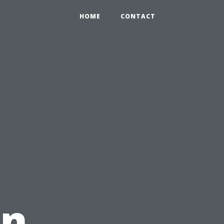
HOME
CONTACT
in