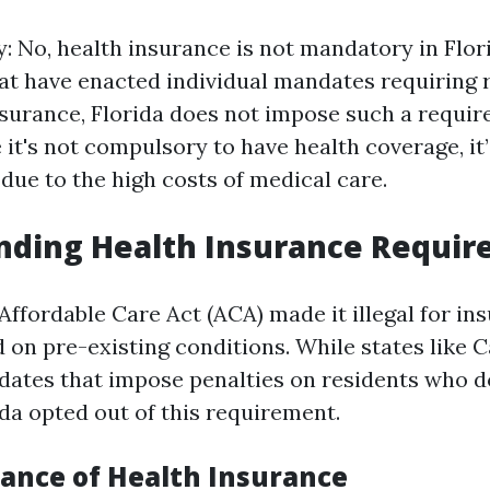
y: No, health insurance is not mandatory in Flor
at have enacted individual mandates requiring 
nsurance, Florida does not impose such a requir
it's not compulsory to have health coverage, it’
e to the high costs of medical care.
nding Health Insurance Requi
e Affordable Care Act (ACA) made it illegal for in
 on pre-existing conditions. While states like C
dates that impose penalties on residents who d
ida opted out of this requirement.
ance of Health Insurance