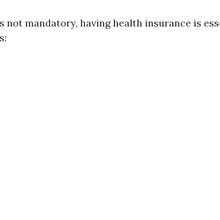
s not mandatory, having health insurance is ess
s: