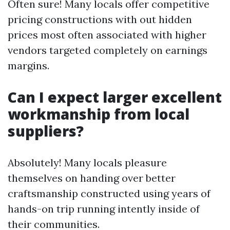
Often sure! Many locals offer competitive
pricing constructions with out hidden
prices most often associated with higher
vendors targeted completely on earnings
margins.
Can I expect larger excellent
workmanship from local
suppliers?
Absolutely! Many locals pleasure
themselves on handing over better
craftsmanship constructed using years of
hands-on trip running intently inside of
their communities.