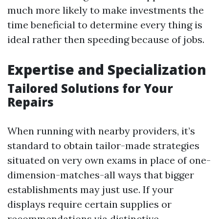
much more likely to make investments the
time beneficial to determine every thing is
ideal rather then speeding because of jobs.
Expertise and Specialization
Tailored Solutions for Your
Repairs
When running with nearby providers, it’s
standard to obtain tailor-made strategies
situated on very own exams in place of one-
dimension-matches-all ways that bigger
establishments may just use. If your
displays require certain supplies or
recommendations via distinctive