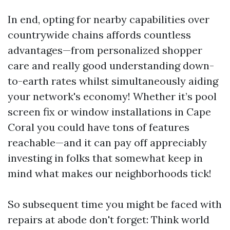
In end, opting for nearby capabilities over
countrywide chains affords countless
advantages—from personalized shopper
care and really good understanding down-
to-earth rates whilst simultaneously aiding
your network's economy! Whether it’s pool
screen fix or window installations in Cape
Coral you could have tons of features
reachable—and it can pay off appreciably
investing in folks that somewhat keep in
mind what makes our neighborhoods tick!
So subsequent time you might be faced with
repairs at abode don't forget: Think world