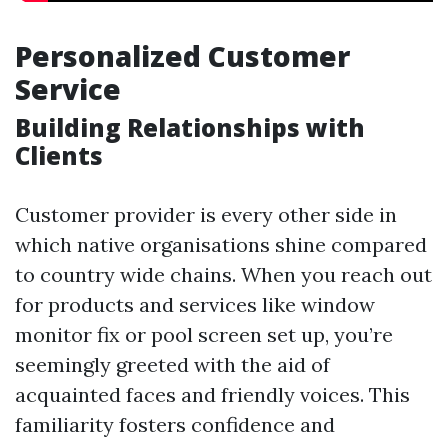
Personalized Customer
Service
Building Relationships with
Clients
Customer provider is every other side in
which native organisations shine compared
to country wide chains. When you reach out
for products and services like window
monitor fix or pool screen set up, you’re
seemingly greeted with the aid of
acquainted faces and friendly voices. This
familiarity fosters confidence and