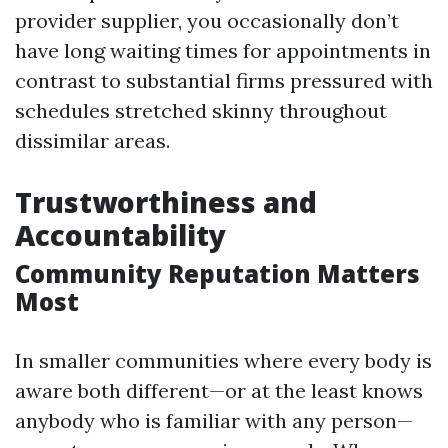
provider supplier, you occasionally don’t
have long waiting times for appointments in
contrast to substantial firms pressured with
schedules stretched skinny throughout
dissimilar areas.
Trustworthiness and
Accountability
Community Reputation Matters
Most
In smaller communities where every body is
aware both different—or at the least knows
anybody who is familiar with any person—