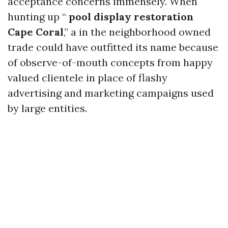
acceptance concerns immensely. When
hunting up “
pool display restoration
Cape Coral
,” a in the neighborhood owned
trade could have outfitted its name because
of observe-of-mouth concepts from happy
valued clientele in place of flashy
advertising and marketing campaigns used
by large entities.