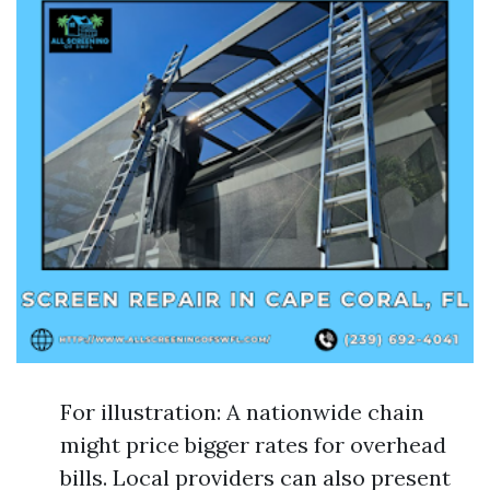
For illustration: A nationwide chain
might price bigger rates for overhead
bills. Local providers can also present