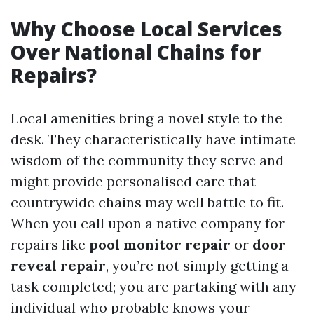
Why Choose Local Services
Over National Chains for
Repairs?
Local amenities bring a novel style to the
desk. They characteristically have intimate
wisdom of the community they serve and
might provide personalised care that
countrywide chains may well battle to fit.
When you call upon a native company for
repairs like
pool monitor repair
or
door
reveal repair
, you’re not simply getting a
task completed; you are partaking with any
individual who probable knows your