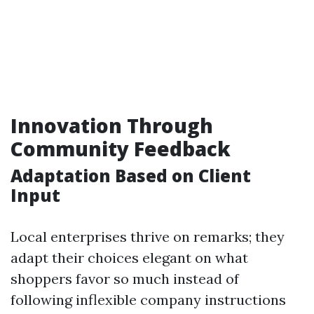
Innovation Through
Community Feedback
Adaptation Based on Client
Input
Local enterprises thrive on remarks; they
adapt their choices elegant on what
shoppers favor so much instead of
following inflexible company instructions