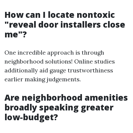
How can I locate nontoxic
"reveal door installers close
me"?
One incredible approach is through
neighborhood solutions! Online studies
additionally aid gauge trustworthiness
earlier making judgements.
Are neighborhood amenities
broadly speaking greater
low-budget?