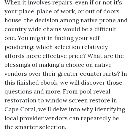
When it involves repairs, even if or not it's
your place, place of work, or out of doors
house, the decision among native prone and
country wide chains would be a difficult
one. You might in finding your self
pondering: which selection relatively
affords more effective price? What are the
blessings of making a choice on native
vendors over their greater counterparts? In
this finished ebook, we will discover those
questions and more. From pool reveal
restoration to window screen restore in
Cape Coral, we’ll delve into why identifying
local provider vendors can repeatedly be
the smarter selection.