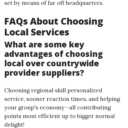
set by means of far off headquarters.
FAQs About Choosing
Local Services
What are some key
advantages of choosing
local over countrywide
provider suppliers?
Choosing regional skill personalized
service, sooner reaction times, and helping
your group's economy—all contributing
points most efficient up to bigger normal
delight!