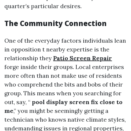
quarter’s particular desires.
The Community Connection
One of the everyday factors individuals lean
in opposition t nearby expertise is the
relationship they
Patio Screen Repair
forge inside their groups. Local enterprises
more often than not make use of residents
who comprehend the bits and bobs of their
group. This means when you searching for
out, say, “
pool display screen fix close to
me
,” you might be seemingly getting a
technician who knows native climate styles,
undemanding issues in regional properties,