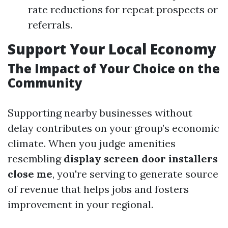
rate reductions for repeat prospects or
referrals.
Support Your Local Economy
The Impact of Your Choice on the
Community
Supporting nearby businesses without
delay contributes on your group’s economic
climate. When you judge amenities
resembling
display screen door installers
close me
, you're serving to generate source
of revenue that helps jobs and fosters
improvement in your regional.