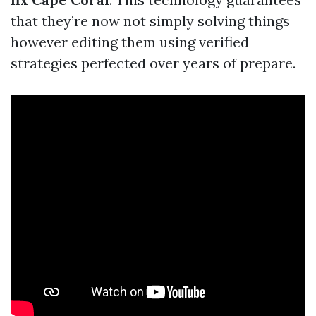
that they’re now not simply solving things
however editing them using verified
strategies perfected over years of prepare.