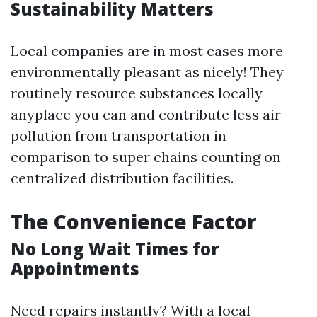
Sustainability Matters
Local companies are in most cases more
environmentally pleasant as nicely! They
routinely resource substances locally
anyplace you can and contribute less air
pollution from transportation in
comparison to super chains counting on
centralized distribution facilities.
The Convenience Factor
No Long Wait Times for
Appointments
Need repairs instantly? With a local