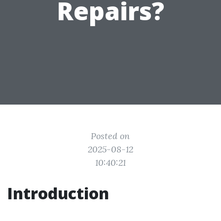
Repairs?
Posted on
2025-08-12
10:40:21
Introduction