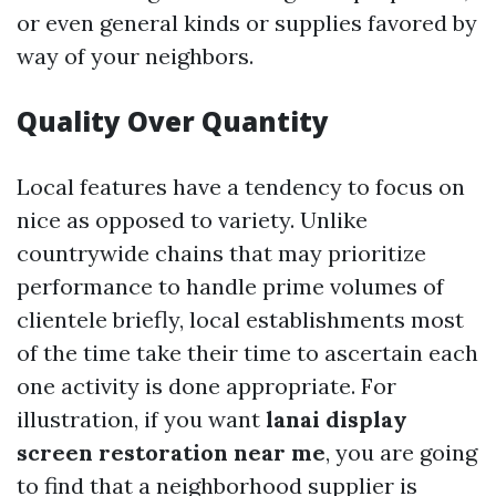
or even general kinds or supplies favored by
way of your neighbors.
Quality Over Quantity
Local features have a tendency to focus on
nice as opposed to variety. Unlike
countrywide chains that may prioritize
performance to handle prime volumes of
clientele briefly, local establishments most
of the time take their time to ascertain each
one activity is done appropriate. For
illustration, if you want
lanai display
screen restoration near me
, you are going
to find that a neighborhood supplier is