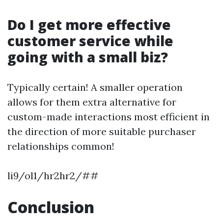
Do I get more effective
customer service while
going with a small biz?
Typically certain! A smaller operation
allows for them extra alternative for
custom-made interactions most efficient in
the direction of more suitable purchaser
relationships common!
li9/ol1/hr2hr2/##
Conclusion