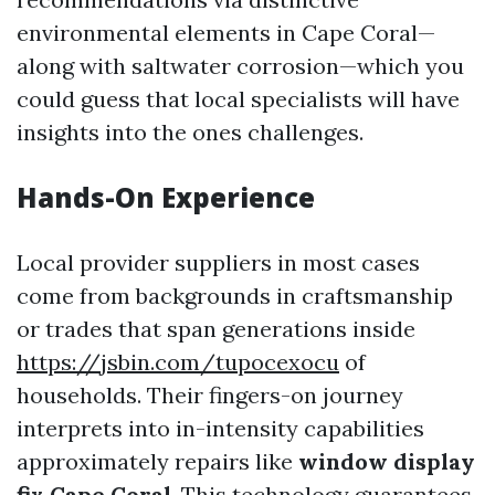
environmental elements in Cape Coral—
along with saltwater corrosion—which you
could guess that local specialists will have
insights into the ones challenges.
Hands-On Experience
Local provider suppliers in most cases
come from backgrounds in craftsmanship
or trades that span generations inside
https://jsbin.com/tupocexocu
of
households. Their fingers-on journey
interprets into in-intensity capabilities
approximately repairs like
window display
fix Cape Coral
. This technology guarantees