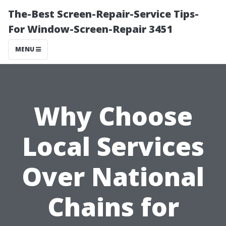
The-Best Screen-Repair-Service Tips-
For Window-Screen-Repair 3451
MENU
Why Choose
Local Services
Over National
Chains for