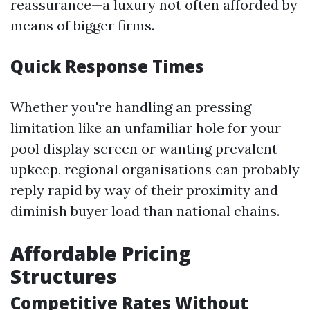
reassurance—a luxury not often afforded by
means of bigger firms.
Quick Response Times
Whether you're handling an pressing
limitation like an unfamiliar hole for your
pool display screen or wanting prevalent
upkeep, regional organisations can probably
reply rapid by way of their proximity and
diminish buyer load than national chains.
Affordable Pricing
Structures
Competitive Rates Without