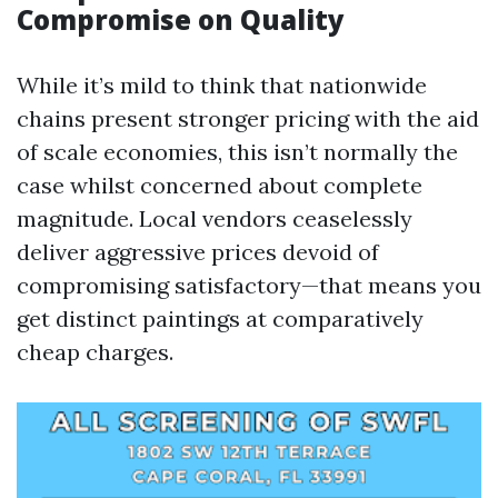
Compromise on Quality
While it’s mild to think that nationwide
chains present stronger pricing with the aid
of scale economies, this isn’t normally the
case whilst concerned about complete
magnitude. Local vendors ceaselessly
deliver aggressive prices devoid of
compromising satisfactory—that means you
get distinct paintings at comparatively
cheap charges.