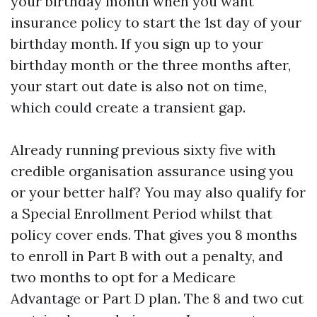
your birthday month when you want
insurance policy to start the 1st day of your
birthday month. If you sign up to your
birthday month or the three months after,
your start out date is also not on time,
which could create a transient gap.
Already running previous sixty five with
credible organisation assurance using you
or your better half? You may also qualify for
a Special Enrollment Period whilst that
policy cover ends. That gives you 8 months
to enroll in Part B with out a penalty, and
two months to opt for a Medicare
Advantage or Part D plan. The 8 and two cut