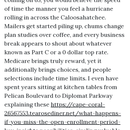
of time the manner you feel a hurricane
rolling in across the Caloosahatchee.
Mailers get started piling up, chums change
plan studies over coffee, and every business
break appears to shout about whatever
known as Part C or a 0 dollar top rate.
Medicare brings truly reward, yet it
additionally brings choices, and people
selections include time limits. I even have
spent years sitting at kitchen tables from
Pelican Boulevard to Diplomat Parkway
explaining these
https://cape-coral-
26567553.tearosediner.net/what-happens-
if-you-miss-the-open-enrollment-period-