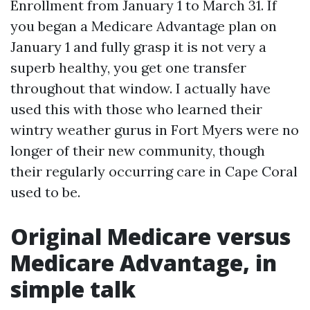
Enrollment from January 1 to March 31. If
you began a Medicare Advantage plan on
January 1 and fully grasp it is not very a
superb healthy, you get one transfer
throughout that window. I actually have
used this with those who learned their
wintry weather gurus in Fort Myers were no
longer of their new community, though
their regularly occurring care in Cape Coral
used to be.
Original Medicare versus
Medicare Advantage, in
simple talk