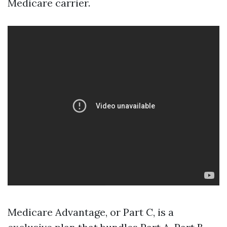
Medicare carrier.
Medicare Advantage, or Part C, is a