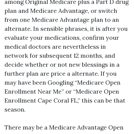
among Original Medicare plus a Part D drug
plan and Medicare Advantage, or switch
from one Medicare Advantage plan to an
alternate. In sensible phrases, it is after you
evaluate your medications, confirm your
medical doctors are nevertheless in
network for subsequent 12 months, and
decide whether or not new blessings in a
further plan are price a alternate. If you
may have been Googling “Medicare Open
Enrollment Near Me” or “Medicare Open
Enrollment Cape Coral FL,” this can be that
season.
There may be a Medicare Advantage Open