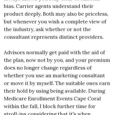
bias. Carrier agents understand their
product deeply. Both may also be priceless,
but whenever you wish a complete view of
the industry, ask whether or not the
consultant represents distinct providers.
Advisors normally get paid with the aid of
the plan, now not by you, and your premium
does no longer change regardless of
whether you use an marketing consultant
or move it by myself. The suitable ones earn
their hold by using being available. During
Medicare Enrollment Events Cape Coral
within the fall, I block further time for
stroll-ins considering that it's when