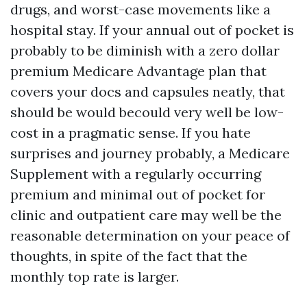
drugs, and worst-case movements like a
hospital stay. If your annual out of pocket is
probably to be diminish with a zero dollar
premium Medicare Advantage plan that
covers your docs and capsules neatly, that
should be would becould very well be low-
cost in a pragmatic sense. If you hate
surprises and journey probably, a Medicare
Supplement with a regularly occurring
premium and minimal out of pocket for
clinic and outpatient care may well be the
reasonable determination on your peace of
thoughts, in spite of the fact that the
monthly top rate is larger.