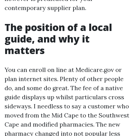
contemporary supplier plan.
The position of a local
guide, and why it
matters
You can enroll on line at Medicare.gov or
plan internet sites. Plenty of other people
do, and some do great. The fee of a native
guide displays up whilst particulars cross
sideways. I needless to say a customer who
moved from the Mid Cape to the Southwest
Cape and modified pharmacies. The new
pharmacy changed into not popular less