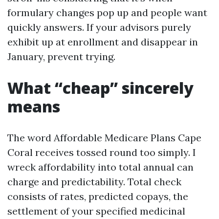
formulary changes pop up and people want
quickly answers. If your advisors purely
exhibit up at enrollment and disappear in
January, prevent trying.
What “cheap” sincerely
means
The word Affordable Medicare Plans Cape
Coral receives tossed round too simply. I
wreck affordability into total annual can
charge and predictability. Total check
consists of rates, predicted copays, the
settlement of your specified medicinal