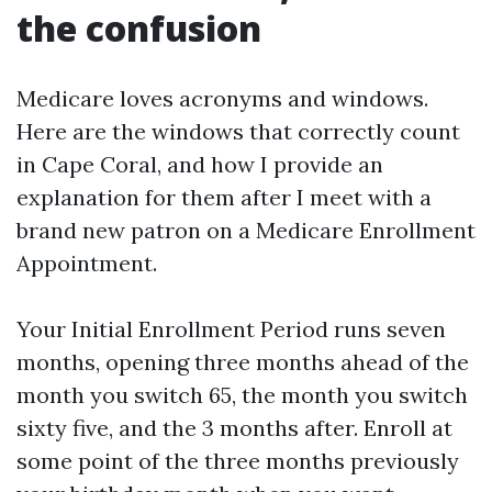
the confusion
Medicare loves acronyms and windows.
Here are the windows that correctly count
in Cape Coral, and how I provide an
explanation for them after I meet with a
brand new patron on a Medicare Enrollment
Appointment.
Your Initial Enrollment Period runs seven
months, opening three months ahead of the
month you switch 65, the month you switch
sixty five, and the 3 months after. Enroll at
some point of the three months previously