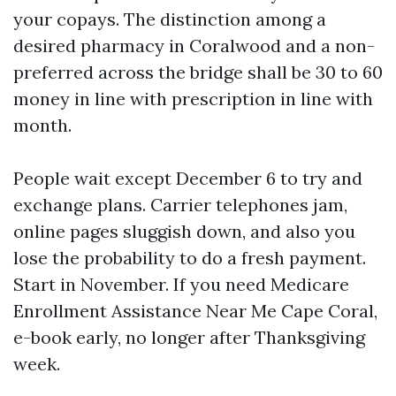
your copays. The distinction among a
desired pharmacy in Coralwood and a non-
preferred across the bridge shall be 30 to 60
money in line with prescription in line with
month.
People wait except December 6 to try and
exchange plans. Carrier telephones jam,
online pages sluggish down, and also you
lose the probability to do a fresh payment.
Start in November. If you need Medicare
Enrollment Assistance Near Me Cape Coral,
e-book early, no longer after Thanksgiving
week.