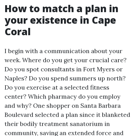
How to match a plan in
your existence in Cape
Coral
I begin with a communication about your
week. Where do you get your crucial care?
Do you spot consultants in Fort Myers or
Naples? Do you spend summers up north?
Do you exercise at a selected fitness
center? Which pharmacy do you employ
and why? One shopper on Santa Barbara
Boulevard selected a plan since it blanketed
their bodily treatment sanatorium in
community, saving an extended force and