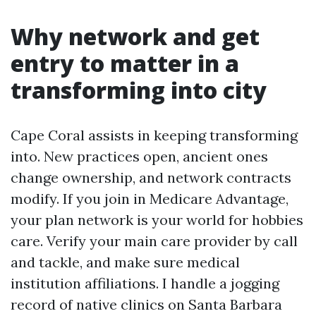
Why network and get
entry to matter in a
transforming into city
Cape Coral assists in keeping transforming
into. New practices open, ancient ones
change ownership, and network contracts
modify. If you join in Medicare Advantage,
your plan network is your world for hobbies
care. Verify your main care provider by call
and tackle, and make sure medical
institution affiliations. I handle a jogging
record of native clinics on Santa Barbara