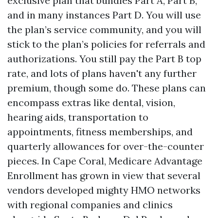
exclusive plan that bundles Part A, Part B,
and in many instances Part D. You will use
the plan’s service community, and you will
stick to the plan’s policies for referrals and
authorizations. You still pay the Part B top
rate, and lots of plans haven't any further
premium, though some do. These plans can
encompass extras like dental, vision,
hearing aids, transportation to
appointments, fitness memberships, and
quarterly allowances for over-the-counter
pieces. In Cape Coral, Medicare Advantage
Enrollment has grown in view that several
vendors developed mighty HMO networks
with regional companies and clinics