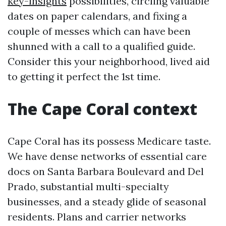
key-insights
possibilities, circling valuable
dates on paper calendars, and fixing a
couple of messes which can have been
shunned with a call to a qualified guide.
Consider this your neighborhood, lived aid
to getting it perfect the 1st time.
The Cape Coral context
Cape Coral has its possess Medicare taste.
We have dense networks of essential care
docs on Santa Barbara Boulevard and Del
Prado, substantial multi-specialty
businesses, and a steady glide of seasonal
residents. Plans and carrier networks