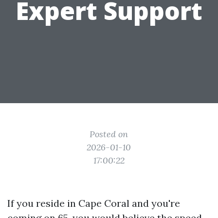
Expert Support
Posted on
2026-01-10
17:00:22
If you reside in Cape Coral and you're
coming on 65, you would believe the speed