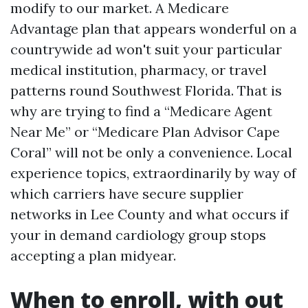
modify to our market. A Medicare
Advantage plan that appears wonderful on a
countrywide ad won't suit your particular
medical institution, pharmacy, or travel
patterns round Southwest Florida. That is
why are trying to find a “Medicare Agent
Near Me” or “Medicare Plan Advisor Cape
Coral” will not be only a convenience. Local
experience topics, extraordinarily by way of
which carriers have secure supplier
networks in Lee County and what occurs if
your in demand cardiology group stops
accepting a plan midyear.
When to enroll, with out