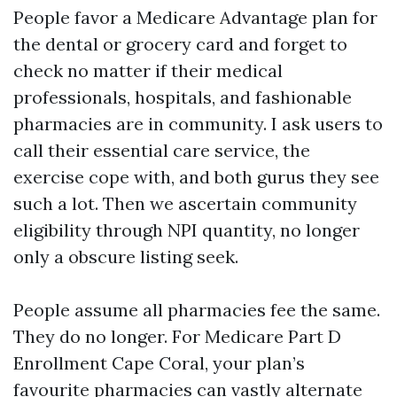
People favor a Medicare Advantage plan for
the dental or grocery card and forget to
check no matter if their medical
professionals, hospitals, and fashionable
pharmacies are in community. I ask users to
call their essential care service, the
exercise cope with, and both gurus they see
such a lot. Then we ascertain community
eligibility through NPI quantity, no longer
only a obscure listing seek.
People assume all pharmacies fee the same.
They do no longer. For Medicare Part D
Enrollment Cape Coral, your plan’s
favourite pharmacies can vastly alternate