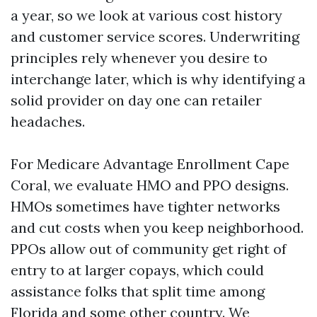
a year, so we look at various cost history
and customer service scores. Underwriting
principles rely whenever you desire to
interchange later, which is why identifying a
solid provider on day one can retailer
headaches.
For Medicare Advantage Enrollment Cape
Coral, we evaluate HMO and PPO designs.
HMOs sometimes have tighter networks
and cut costs when you keep neighborhood.
PPOs allow out of community get right of
entry to at larger copays, which could
assistance folks that split time among
Florida and some other country. We