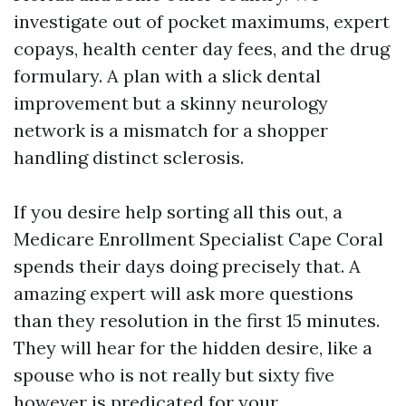
investigate out of pocket maximums, expert
copays, health center day fees, and the drug
formulary. A plan with a slick dental
improvement but a skinny neurology
network is a mismatch for a shopper
handling distinct sclerosis.
If you desire help sorting all this out, a
Medicare Enrollment Specialist Cape Coral
spends their days doing precisely that. A
amazing expert will ask more questions
than they resolution in the first 15 minutes.
They will hear for the hidden desire, like a
spouse who is not really but sixty five
however is predicated for your