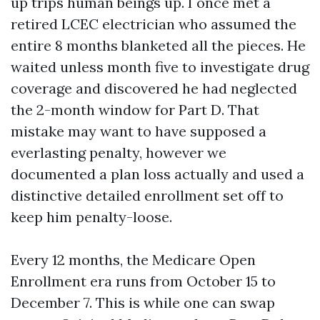
up trips human beings up. I once met a
retired LCEC electrician who assumed the
entire 8 months blanketed all the pieces. He
waited unless month five to investigate drug
coverage and discovered he had neglected
the 2-month window for Part D. That
mistake may want to have supposed a
everlasting penalty, however we
documented a plan loss actually and used a
distinctive detailed enrollment set off to
keep him penalty-loose.
Every 12 months, the Medicare Open
Enrollment era runs from October 15 to
December 7. This is while one can swap