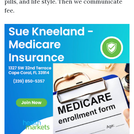
pills, and life style. Then we communicate
fee.