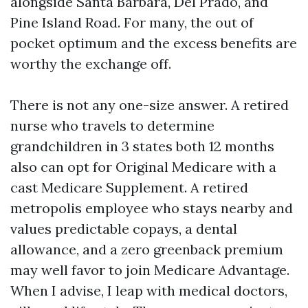
alongside Santa Barbara, Del Prado, and
Pine Island Road. For many, the out of
pocket optimum and the excess benefits are
worthy the exchange off.
There is not any one-size answer. A retired
nurse who travels to determine
grandchildren in 3 states both 12 months
also can opt for Original Medicare with a
cast Medicare Supplement. A retired
metropolis employee who stays nearby and
values predictable copays, a dental
allowance, and a zero greenback premium
may well favor to join Medicare Advantage.
When I advise, I leap with medical doctors,