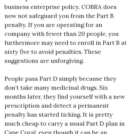
business enterprise policy. COBRA does
now not safeguard you from the Part B
penalty. If you are operating for an
company with fewer than 20 people, you
furthermore may need to enroll in Part B at
sixty five to avoid penalties. These
suggestions are unforgiving.
People pass Part D simply because they
don’t take many medicinal drugs. Six
months later, they find yourself with a new
prescription and detect a permanent
penalty has started ticking. It is pretty
much cheap to carry a usual Part D plan in
Cape Coral, even though it can be an