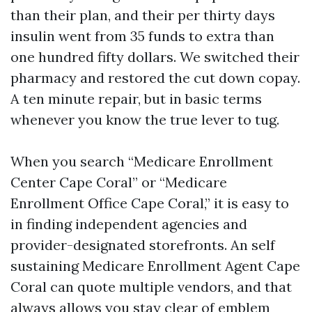
than their plan, and their per thirty days
insulin went from 35 funds to extra than
one hundred fifty dollars. We switched their
pharmacy and restored the cut down copay.
A ten minute repair, but in basic terms
whenever you know the true lever to tug.
When you search “Medicare Enrollment
Center Cape Coral” or “Medicare
Enrollment Office Cape Coral,” it is easy to
in finding independent agencies and
provider-designated storefronts. An self
sustaining Medicare Enrollment Agent Cape
Coral can quote multiple vendors, and that
always allows you stay clear of emblem