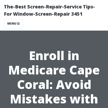
The-Best Screen-Repair-Service Tips-
For Window-Screen-Repair 3451
MENU
Enroll in
Medicare Cape
Coral: Avoid
Mistakes with