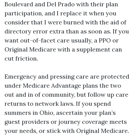
Boulevard and Del Prado with their plan
participation, and I replace it when you
consider that I were burned with the aid of
directory error extra than as soon as. If you
want out-of-facet care usually, a PPO or
Original Medicare with a supplement can
cut friction.
Emergency and pressing care are protected
under Medicare Advantage plans the two
out and in of community, but follow up care
returns to network laws. If you spend
summers in Ohio, ascertain your plan’s
guest providers or journey coverage meets
your needs, or stick with Original Medicare.