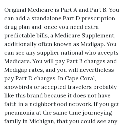
Original Medicare is Part A and Part B. You
can add a standalone Part D prescription
drug plan and, once you need extra
predictable bills, a Medicare Supplement,
additionally often known as Medigap. You
can see any supplier national who accepts
Medicare. You will pay Part B charges and
Medigap rates, and you will nevertheless
pay Part D charges. In Cape Coral,
snowbirds or accepted travelers probably
like this brand because it does not have
faith in a neighborhood network. If you get
pneumonia at the same time journeying
family in Michigan, that you could see any