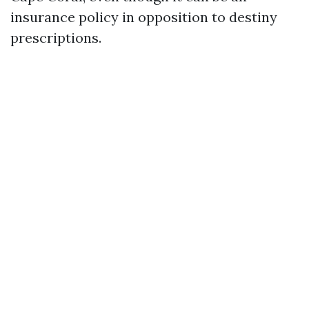
insurance policy in opposition to destiny
prescriptions.