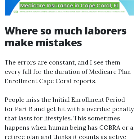
Where so much laborers
make mistakes
The errors are constant, and I see them
every fall for the duration of Medicare Plan
Enrollment Cape Coral reports.
People miss the Initial Enrollment Period
for Part B and get hit with a overdue penalty
that lasts for lifestyles. This sometimes
happens when human being has COBRA or a
retiree plan and thinks it counts as active