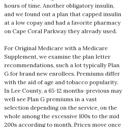
hours of time. Another obligatory insulin,
and we found out a plan that capped insulin
at a low copay and had a favorite pharmacy
on Cape Coral Parkway they already used.
For Original Medicare with a Medicare
Supplement, we examine the plan letter
recommendations, such a lot typically Plan
G for brand new enrollees. Premiums differ
with the aid of age and tobacco popularity.
In Lee County, a 65-12 months-previous may
well see Plan G premiums in a vast
selection depending on the service, on the
whole among the excessive 100s to the mid
200s according to month. Prices move once