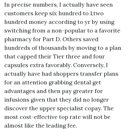
In precise numbers, I actually have seen
customers keep six hundred to 1,two
hundred money according to yr by using
switching from a non-popular to a favorite
pharmacy for Part D. Others saved
hundreds of thousands by moving to a plan
that capped their Tier three and four
capsules extra favorably. Conversely, I
actually have had shoppers transfer plans
for an attention grabbing dental get
advantages and then pay greater for
infusions given that they did no longer
discover the upper specialist copay. The
most cost-effective top rate will not be
almost like the leading fee.