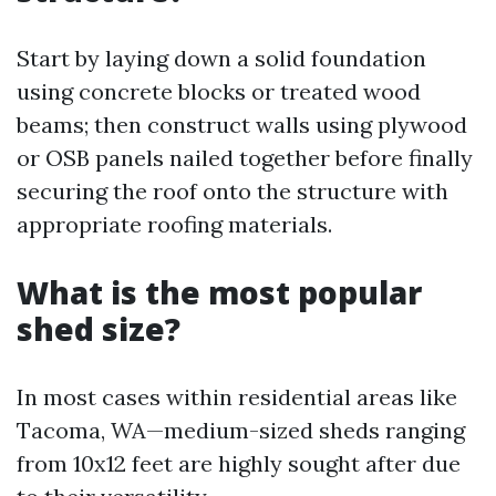
Start by laying down a solid foundation
using concrete blocks or treated wood
beams; then construct walls using plywood
or OSB panels nailed together before finally
securing the roof onto the structure with
appropriate roofing materials.
What is the most popular
shed size?
In most cases within residential areas like
Tacoma, WA—medium-sized sheds ranging
from 10x12 feet are highly sought after due