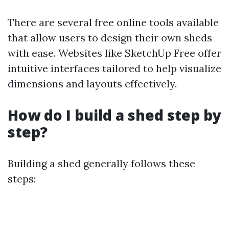
There are several free online tools available
that allow users to design their own sheds
with ease. Websites like SketchUp Free offer
intuitive interfaces tailored to help visualize
dimensions and layouts effectively.
How do I build a shed step by
step?
Building a shed generally follows these
steps: