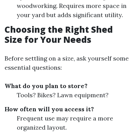
woodworking. Requires more space in
your yard but adds significant utility.
Choosing the Right Shed
Size for Your Needs
Before settling on a size, ask yourself some
essential questions:
What do you plan to store?
Tools? Bikes? Lawn equipment?
How often will you access it?
Frequent use may require a more
organized layout.