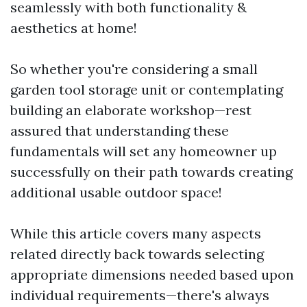
seamlessly with both functionality &
aesthetics at home!
So whether you're considering a small
garden tool storage unit or contemplating
building an elaborate workshop—rest
assured that understanding these
fundamentals will set any homeowner up
successfully on their path towards creating
additional usable outdoor space!
While this article covers many aspects
related directly back towards selecting
appropriate dimensions needed based upon
individual requirements—there's always