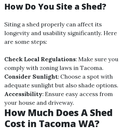
How Do You Site a Shed?
Siting a shed properly can affect its
longevity and usability significantly. Here
are some steps:
Check Local Regulations
: Make sure you
comply with zoning laws in Tacoma.
Consider Sunlight
: Choose a spot with
adequate sunlight but also shade options.
Accessibility
: Ensure easy access from
your house and driveway.
How Much Does A Shed
Cost in Tacoma WA?