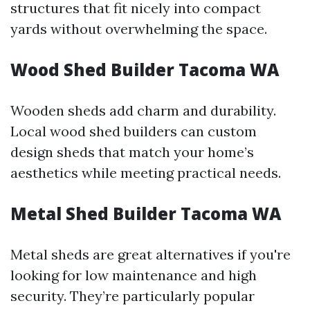
structures that fit nicely into compact
yards without overwhelming the space.
Wood Shed Builder Tacoma WA
Wooden sheds add charm and durability.
Local wood shed builders can custom
design sheds that match your home’s
aesthetics while meeting practical needs.
Metal Shed Builder Tacoma WA
Metal sheds are great alternatives if you're
looking for low maintenance and high
security. They’re particularly popular