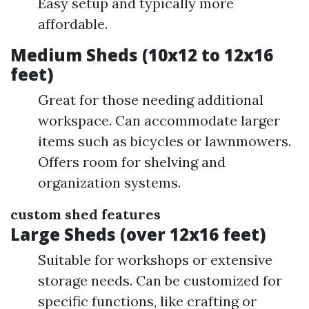
Easy setup and typically more
affordable.
Medium Sheds (10x12 to 12x16
feet)
Great for those needing additional
workspace. Can accommodate larger
items such as bicycles or lawnmowers.
Offers room for shelving and
organization systems.
custom shed features
Large Sheds (over 12x16 feet)
Suitable for workshops or extensive
storage needs. Can be customized for
specific functions, like crafting or