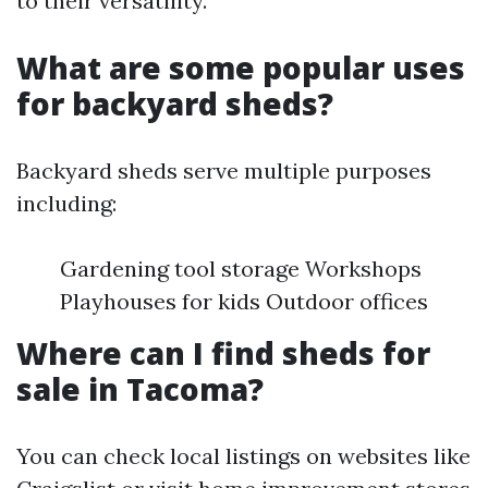
to their versatility.
What are some popular uses
for backyard sheds?
Backyard sheds serve multiple purposes
including:
Gardening tool storage Workshops
Playhouses for kids Outdoor offices
Where can I find sheds for
sale in Tacoma?
You can check local listings on websites like