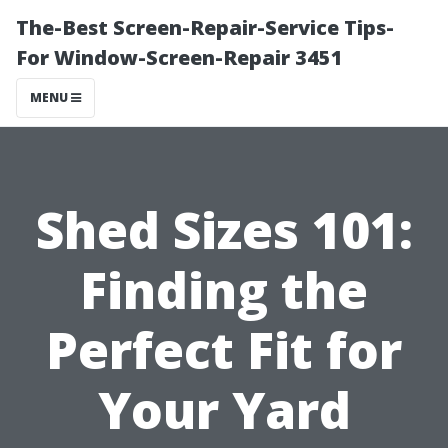
The-Best Screen-Repair-Service Tips-
For Window-Screen-Repair 3451
MENU
Shed Sizes 101:
Finding the
Perfect Fit for
Your Yard