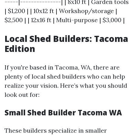
-----|---------------| | 8x10 ft | Garden tools
| $1,200 | | 10x12 ft | Workshop/storage |
$2,500 | | 12x16 ft | Multi-purpose | $3,000 |
Local Shed Builders: Tacoma
Edition
If you're based in Tacoma, WA, there are
plenty of local shed builders who can help
realize your vision. Here’s what you should
look out for:
Small Shed Builder Tacoma WA
These builders specialize in smaller