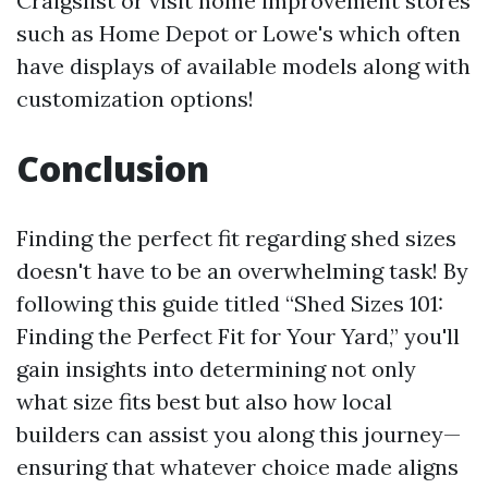
Craigslist or visit home improvement stores
such as Home Depot or Lowe's which often
have displays of available models along with
customization options!
Conclusion
Finding the perfect fit regarding shed sizes
doesn't have to be an overwhelming task! By
following this guide titled “Shed Sizes 101:
Finding the Perfect Fit for Your Yard,” you'll
gain insights into determining not only
what size fits best but also how local
builders can assist you along this journey—
ensuring that whatever choice made aligns