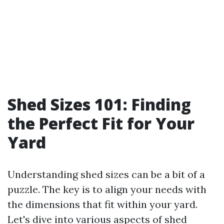
Shed Sizes 101: Finding
the Perfect Fit for Your
Yard
Understanding shed sizes can be a bit of a
puzzle. The key is to align your needs with
the dimensions that fit within your yard.
Let's dive into various aspects of shed