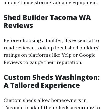
among those storing valuable equipment.
Shed Builder Tacoma WA
Reviews
Before choosing a builder, it’s essential to
read reviews. Look up local shed builders'
ratings on platforms like Yelp or Google
Reviews to gauge their reputation.
Custom Sheds Washington:
A Tailored Experience
Custom sheds allow homeowners in
Tacoma to adapt their sheds according to