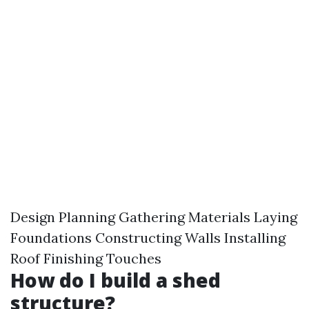
Design Planning Gathering Materials Laying
Foundations Constructing Walls Installing
Roof Finishing Touches
How do I build a shed
structure?