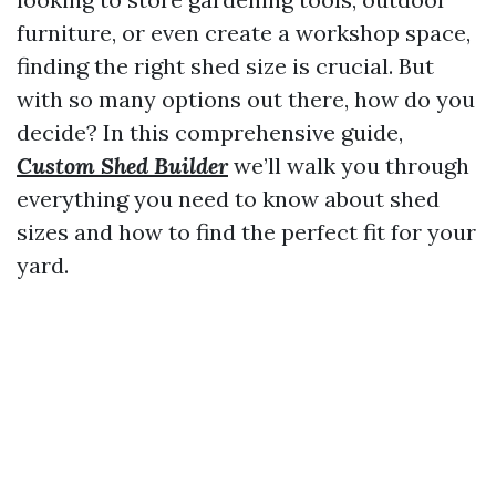
furniture, or even create a workshop space,
finding the right shed size is crucial. But
with so many options out there, how do you
decide? In this comprehensive guide,
Custom Shed Builder
we’ll walk you through
everything you need to know about shed
sizes and how to find the perfect fit for your
yard.