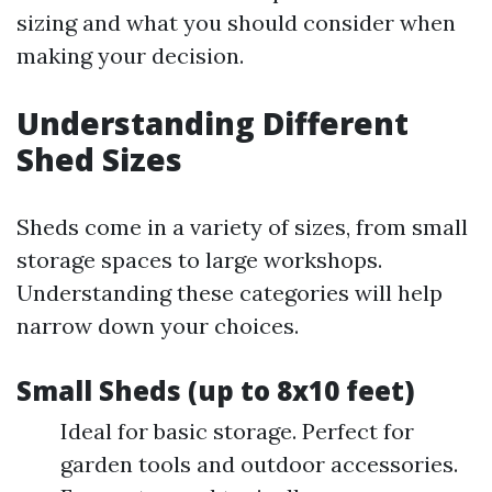
sizing and what you should consider when
making your decision.
Understanding Different
Shed Sizes
Sheds come in a variety of sizes, from small
storage spaces to large workshops.
Understanding these categories will help
narrow down your choices.
Small Sheds (up to 8x10 feet)
Ideal for basic storage. Perfect for
garden tools and outdoor accessories.