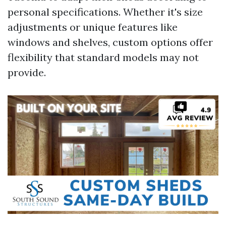
personal specifications. Whether it's size
adjustments or unique features like
windows and shelves, custom options offer
flexibility that standard models may not
provide.