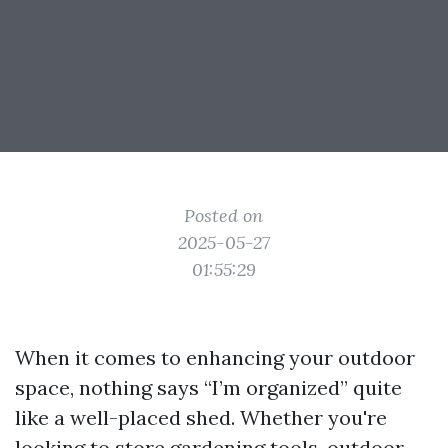
Posted on
2025-05-27
01:55:29
When it comes to enhancing your outdoor
space, nothing says “I’m organized” quite
like a well-placed shed. Whether you're
looking to store gardening tools, outdoor