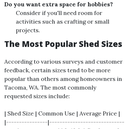
Do you want extra space for hobbies?
Consider if you'll need room for
activities such as crafting or small
projects.
The Most Popular Shed Sizes
According to various surveys and customer
feedback, certain sizes tend to be more
popular than others among homeowners in
Tacoma, WA. The most commonly
requested sizes include:
| Shed Size | Common Use | Average Price |
|----------------|-----------------------------