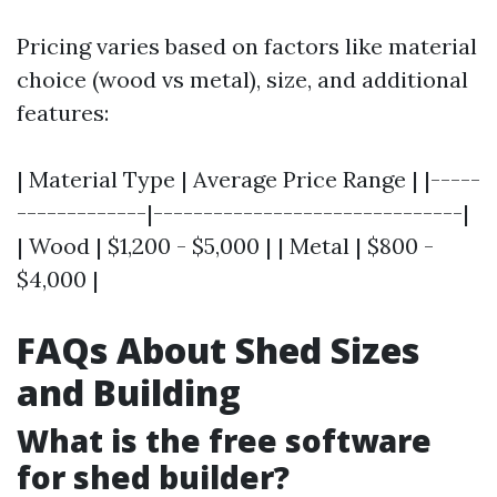
Pricing varies based on factors like material
choice (wood vs metal), size, and additional
features:
| Material Type | Average Price Range | |-----
-------------|-------------------------------|
| Wood | $1,200 - $5,000 | | Metal | $800 -
$4,000 |
FAQs About Shed Sizes
and Building
What is the free software
for shed builder?