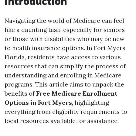
Introduction
Navigating the world of Medicare can feel
like a daunting task, especially for seniors
or those with disabilities who may be new
to health insurance options. In Fort Myers,
Florida, residents have access to various
resources that can simplify the process of
understanding and enrolling in Medicare
programs. This article aims to unpack the
benefits of
Free Medicare Enrollment
Options in Fort Myers
, highlighting
everything from eligibility requirements to
local resources available for assistance.