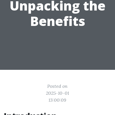
Unpacking the
Benefits
Posted on
2025-10-01
13:00:09