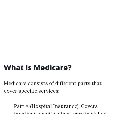
What Is Medicare?
Medicare consists of different parts that
cover specific services:
Part A (Hospital Insurance): Covers
inpatient hospital stays, care in skilled