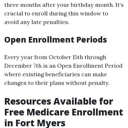
three months after your birthday month. It’s
crucial to enroll during this window to
avoid any late penalties.
Open Enrollment Periods
Every year from October 15th through
December 7th is an Open Enrollment Period
where existing beneficiaries can make
changes to their plans without penalty.
Resources Available for
Free Medicare Enrollment
in Fort Myers