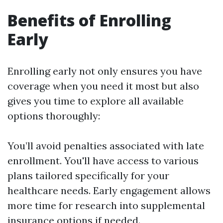
Benefits of Enrolling
Early
Enrolling early not only ensures you have
coverage when you need it most but also
gives you time to explore all available
options thoroughly:
You’ll avoid penalties associated with late
enrollment. You'll have access to various
plans tailored specifically for your
healthcare needs. Early engagement allows
more time for research into supplemental
insurance options if needed.