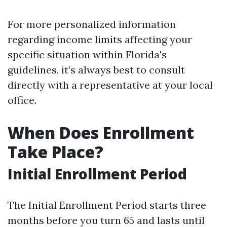
For more personalized information
regarding income limits affecting your
specific situation within Florida's
guidelines, it’s always best to consult
directly with a representative at your local
office.
When Does Enrollment
Take Place?
Initial Enrollment Period
The Initial Enrollment Period starts three
months before you turn 65 and lasts until