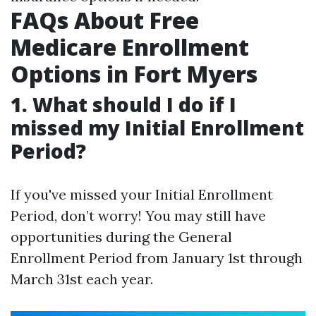
FAQs About Free
Medicare Enrollment
Options in Fort Myers
1. What should I do if I
missed my Initial Enrollment
Period?
If you've missed your Initial Enrollment
Period, don’t worry! You may still have
opportunities during the General
Enrollment Period from January 1st through
March 31st each year.