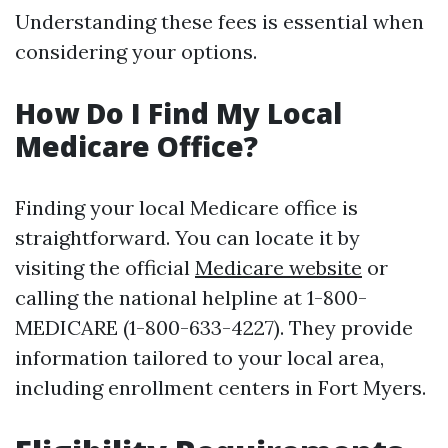
Understanding these fees is essential when
considering your options.
How Do I Find My Local
Medicare Office?
Finding your local Medicare office is
straightforward. You can locate it by
visiting the official
Medicare website
or
calling the national helpline at 1-800-
MEDICARE (1-800-633-4227). They provide
information tailored to your local area,
including enrollment centers in Fort Myers.