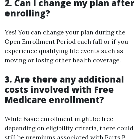
2. Can I change my plan after
enrolling?
Yes! You can change your plan during the
Open Enrollment Period each fall or if you
experience qualifying life events such as
moving or losing other health coverage.
3. Are there any additional
costs involved with Free
Medicare enrollment?
While Basic enrollment might be free
depending on eligibility criteria, there could
still be premiums associated with Parts B