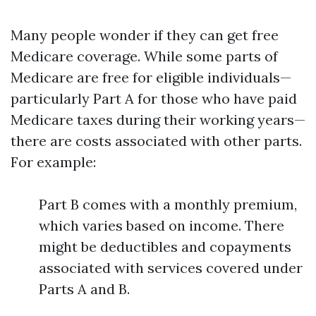
Many people wonder if they can get free
Medicare coverage. While some parts of
Medicare are free for eligible individuals—
particularly Part A for those who have paid
Medicare taxes during their working years—
there are costs associated with other parts.
For example:
Part B comes with a monthly premium,
which varies based on income. There
might be deductibles and copayments
associated with services covered under
Parts A and B.