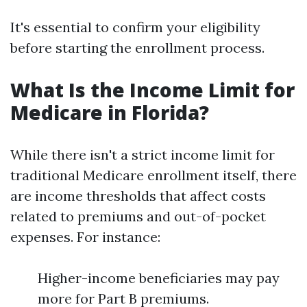
It's essential to confirm your eligibility
before starting the enrollment process.
What Is the Income Limit for
Medicare in Florida?
While there isn't a strict income limit for
traditional Medicare enrollment itself, there
are income thresholds that affect costs
related to premiums and out-of-pocket
expenses. For instance:
Higher-income beneficiaries may pay
more for Part B premiums.