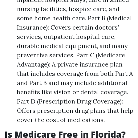
nursing facilities, hospice care, and
some home health care. Part B (Medical
Insurance): Covers certain doctors'
services, outpatient hospital care,
durable medical equipment, and many
preventive services. Part C (Medicare
Advantage): A private insurance plan
that includes coverage from both Part A
and Part B and may include additional
benefits like vision or dental coverage.
Part D (Prescription Drug Coverage):
Offers prescription drug plans that help
cover the cost of medications.
Is Medicare Free in Florida?