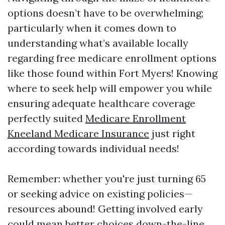
options doesn’t have to be overwhelming;
particularly when it comes down to
understanding what’s available locally
regarding free medicare enrollment options
like those found within Fort Myers! Knowing
where to seek help will empower you while
ensuring adequate healthcare coverage
perfectly suited
Medicare Enrollment
Kneeland Medicare Insurance
just right
according towards individual needs!
Remember: whether you're just turning 65
or seeking advice on existing policies—
resources abound! Getting involved early
could mean better choices down-the-line