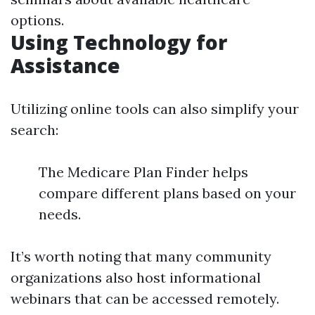
options.
Using Technology for
Assistance
Utilizing online tools can also simplify your
search:
The Medicare Plan Finder helps
compare different plans based on your
needs.
It’s worth noting that many community
organizations also host informational
webinars that can be accessed remotely.