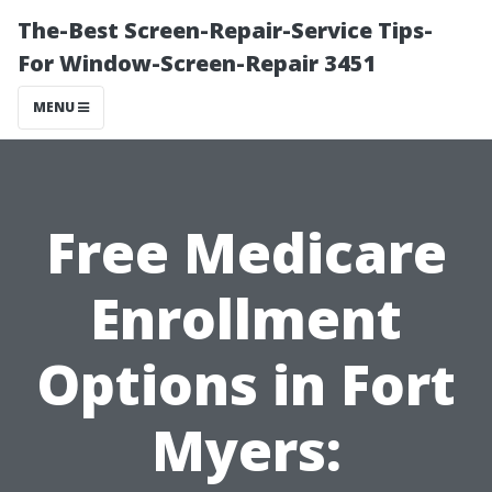
The-Best Screen-Repair-Service Tips-
For Window-Screen-Repair 3451
MENU
Free Medicare
Enrollment
Options in Fort
Myers: