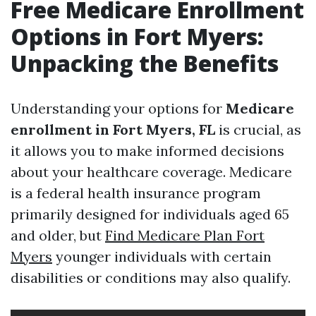
Free Medicare Enrollment
Options in Fort Myers:
Unpacking the Benefits
Understanding your options for
Medicare
enrollment in Fort Myers, FL
is crucial, as
it allows you to make informed decisions
about your healthcare coverage. Medicare
is a federal health insurance program
primarily designed for individuals aged 65
and older, but
Find Medicare Plan Fort
Myers
younger individuals with certain
disabilities or conditions may also qualify.