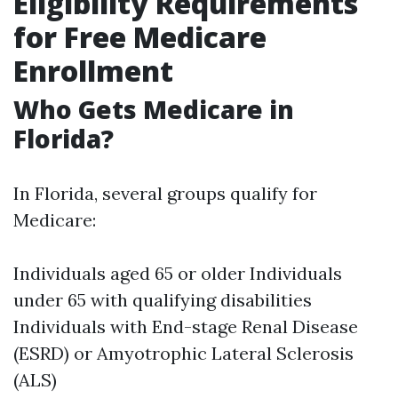
Eligibility Requirements
for Free Medicare
Enrollment
Who Gets Medicare in
Florida?
In Florida, several groups qualify for
Medicare:
Individuals aged 65 or older Individuals
under 65 with qualifying disabilities
Individuals with End-stage Renal Disease
(ESRD) or Amyotrophic Lateral Sclerosis
(ALS)