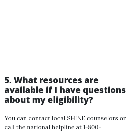
5. What resources are
available if I have questions
about my eligibility?
You can contact local SHINE counselors or
call the national helpline at 1-800-