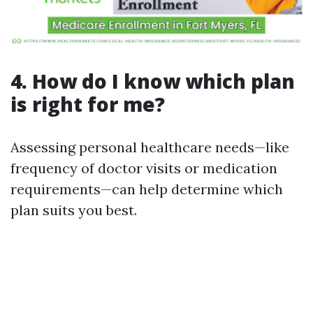
4. How do I know which plan
is right for me?
Assessing personal healthcare needs—like
frequency of doctor visits or medication
requirements—can help determine which
plan suits you best.