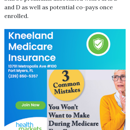
and D as well as potential co-pays once
enrolled.