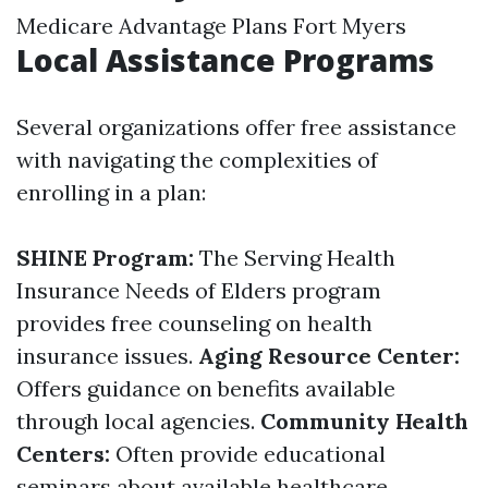
Medicare Advantage Plans Fort Myers
Local Assistance Programs
Several organizations offer free assistance
with navigating the complexities of
enrolling in a plan:
SHINE Program:
The Serving Health
Insurance Needs of Elders program
provides free counseling on health
insurance issues.
Aging Resource Center:
Offers guidance on benefits available
through local agencies.
Community Health
Centers:
Often provide educational
seminars about available healthcare