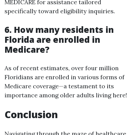
MEDICARE for assistance tailored
specifically toward eligibility inquiries.
6. How many residents in
Florida are enrolled in
Medicare?
As of recent estimates, over four million
Floridians are enrolled in various forms of
Medicare coverage—a testament to its
importance among older adults living here!
Conclusion
Navigating through the maze of healthcare